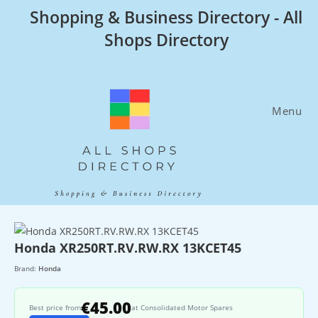
Skip
Shopping & Business Directory - All
to
Shops Directory
content
Menu
Honda XR250RT.RV.RW.RX 13KCET45
Brand:
Honda
€45.00
Best price from
at Consolidated Motor Spares