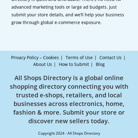
advanced marketing tools or large ad budgets. Just
submit your store details, and we’ll help your business
grow through global e-commerce exposure.
Privacy Policy – Cookies
Terms of Use
Contact Us
About Us
How to Submit
Blog
All Shops Directory is a global online
shopping directory connecting you with
trusted e-shops, retailers, and local
businesses across electronics, home,
fashion & more. Submit your store or
discover new sellers today.
Copyright 2024 - All Shops Directory