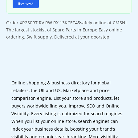
Buy now
↗
Order XR250RT.RV.RW.RX 13KCET45safely online at CMSNL.
The largest stockist of Spare Parts in Europe.Easy online
ordering. Swift supply. Delivered at your doorstep.
Online shopping & business directory for global
retailers, the UK and US. Marketplace and price
comparison engine. List your store and products, let
buyers worldwide find you. Improve SEO and Online
Visibility. Every listing is optimized for search engines.
When you list your online store, search engines can
index your business details, boosting your brand’s
visibility and organic search ranking. More visibility