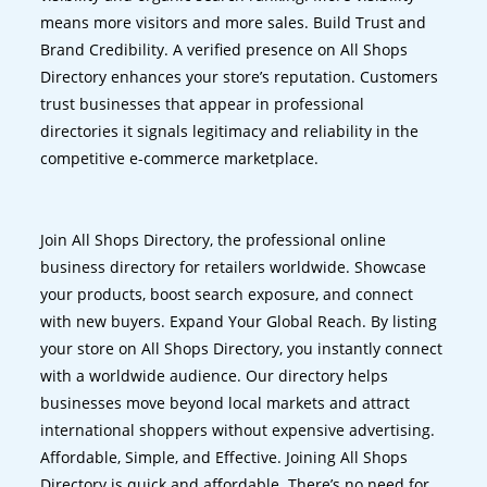
means more visitors and more sales. Build Trust and
Brand Credibility. A verified presence on All Shops
Directory enhances your store’s reputation. Customers
trust businesses that appear in professional
directories it signals legitimacy and reliability in the
competitive e-commerce marketplace.
Join All Shops Directory, the professional online
business directory for retailers worldwide. Showcase
your products, boost search exposure, and connect
with new buyers. Expand Your Global Reach. By listing
your store on All Shops Directory, you instantly connect
with a worldwide audience. Our directory helps
businesses move beyond local markets and attract
international shoppers without expensive advertising.
Affordable, Simple, and Effective. Joining All Shops
Directory is quick and affordable. There’s no need for