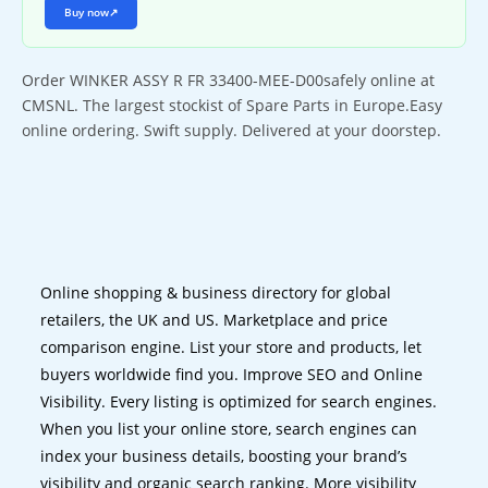
Buy now
↗
Order WINKER ASSY R FR 33400-MEE-D00safely online at
CMSNL. The largest stockist of Spare Parts in Europe.Easy
online ordering. Swift supply. Delivered at your doorstep.
Online shopping & business directory for global
retailers, the UK and US. Marketplace and price
comparison engine. List your store and products, let
buyers worldwide find you. Improve SEO and Online
Visibility. Every listing is optimized for search engines.
When you list your online store, search engines can
index your business details, boosting your brand’s
visibility and organic search ranking. More visibility