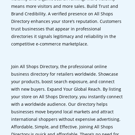
means more visitors and more sales. Build Trust and
Brand Credibility. A verified presence on All Shops
Directory enhances your store’s reputation. Customers
trust businesses that appear in professional
directories it signals legitimacy and reliability in the
competitive e-commerce marketplace.
Join All Shops Directory, the professional online
business directory for retailers worldwide. Showcase
your products, boost search exposure, and connect
with new buyers. Expand Your Global Reach. By listing
your store on All Shops Directory, you instantly connect
with a worldwide audience. Our directory helps
businesses move beyond local markets and attract
international shoppers without expensive advertising.
Affordable, Simple, and Effective. Joining All Shops
Directory is quick and affordable. There’s no need for