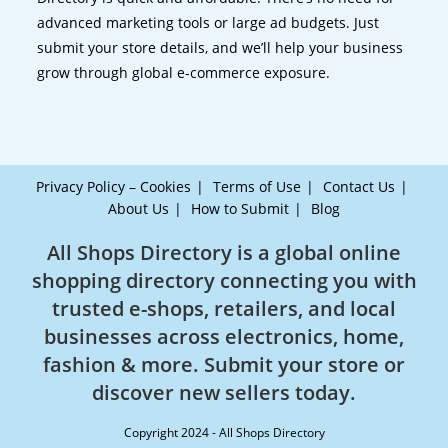
advanced marketing tools or large ad budgets. Just
submit your store details, and we’ll help your business
grow through global e-commerce exposure.
Privacy Policy – Cookies
Terms of Use
Contact Us
About Us
How to Submit
Blog
All Shops Directory is a global online
shopping directory connecting you with
trusted e-shops, retailers, and local
businesses across electronics, home,
fashion & more. Submit your store or
discover new sellers today.
Copyright 2024 - All Shops Directory