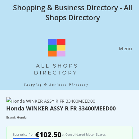
Skip
Shopping & Business Directory - All
to
Shops Directory
content
Menu
Honda WINKER ASSY R FR 33400MEED00
Brand:
Honda
€102.50
Best price from
at Consolidated Motor Spares