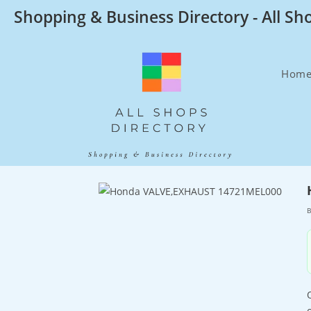
Skip
Shopping & Business Directory - All Sh
to
content
Hom
B