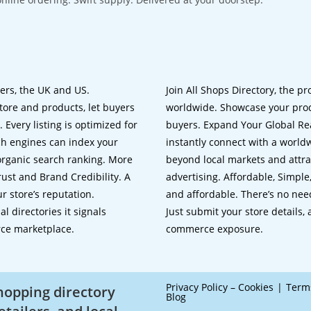
lers, the UK and US.
Join All Shops Directory, the pr
tore and products, let buyers
worldwide. Showcase your prod
 Every listing is optimized for
buyers. Expand Your Global Reac
ch engines can index your
instantly connect with a worl
 organic search ranking. More
beyond local markets and attra
rust and Brand Credibility. A
advertising. Affordable, Simple,
r store’s reputation.
and affordable. There’s no nee
 directories it signals
Just submit your store details,
rce marketplace.
commerce exposure.
Privacy Policy – Cookies
Term
shopping directory
Blog