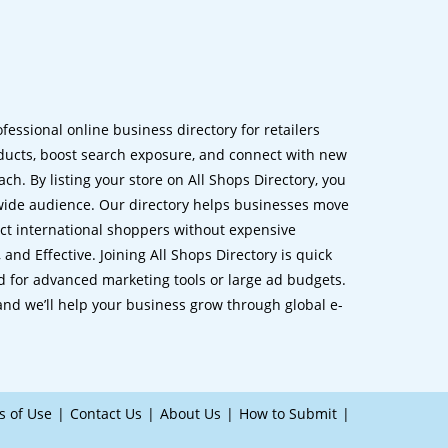
ofessional online business directory for retailers
ucts, boost search exposure, and connect with new
h. By listing your store on All Shops Directory, you
dwide audience. Our directory helps businesses move
ct international shoppers without expensive
 and Effective. Joining All Shops Directory is quick
d for advanced marketing tools or large ad budgets.
 and we’ll help your business grow through global e-
s of Use
Contact Us
About Us
How to Submit