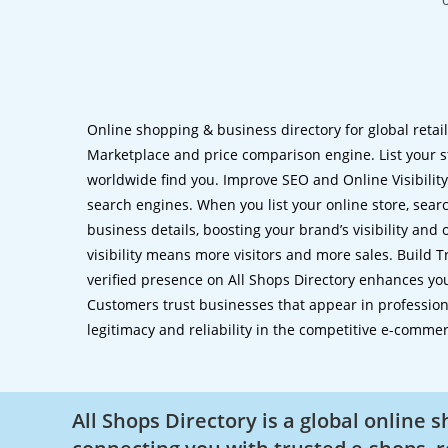
Online shopping & business directory for global retai
Marketplace and price comparison engine. List your s
worldwide find you. Improve SEO and Online Visibility.
search engines. When you list your online store, sear
business details, boosting your brand’s visibility and
visibility means more visitors and more sales. Build T
verified presence on All Shops Directory enhances you
Customers trust businesses that appear in professional
legitimacy and reliability in the competitive e-comme
All Shops Directory is a global online 