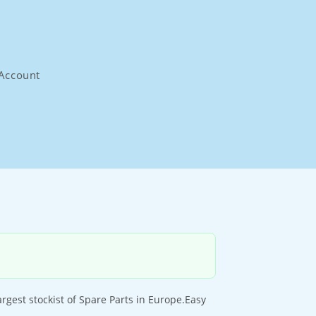
Account
est stockist of Spare Parts in Europe.Easy