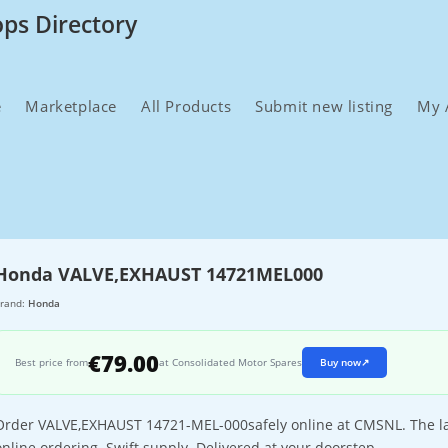
ops Directory
e
Marketplace
All Products
Submit new listing
My 
Honda VALVE,EXHAUST 14721MEL000
rand:
Honda
€79.00
Best price from
at Consolidated Motor Spares
Buy now
↗
Order VALVE,EXHAUST 14721-MEL-000safely online at CMSNL. The larg
online ordering. Swift supply. Delivered at your doorstep.