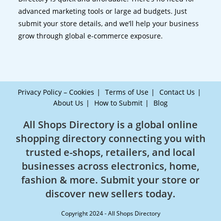
advanced marketing tools or large ad budgets. Just
submit your store details, and we’ll help your business
grow through global e-commerce exposure.
Privacy Policy – Cookies
Terms of Use
Contact Us
About Us
How to Submit
Blog
All Shops Directory is a global online
shopping directory connecting you with
trusted e-shops, retailers, and local
businesses across electronics, home,
fashion & more. Submit your store or
discover new sellers today.
Copyright 2024 - All Shops Directory