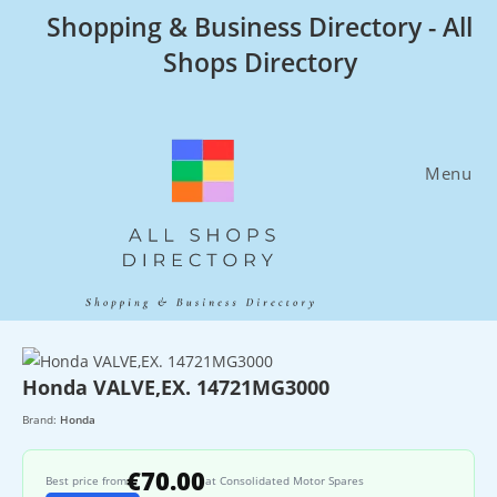
Skip
Shopping & Business Directory - All
to
Shops Directory
content
Menu
Honda VALVE,EX. 14721MG3000
Brand:
Honda
€70.00
Best price from
at Consolidated Motor Spares