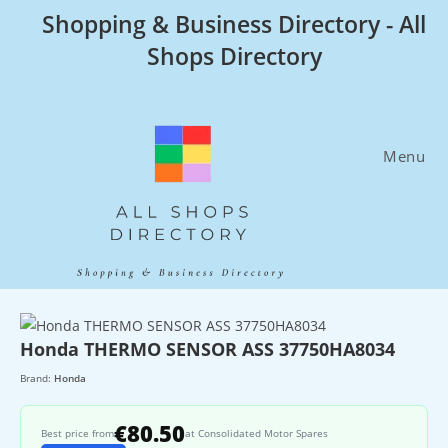
Skip
Shopping & Business Directory - All
to
Shops Directory
content
Menu
Honda THERMO SENSOR ASS 37750HA8034
Brand:
Honda
€80.50
Best price from
at Consolidated Motor Spares