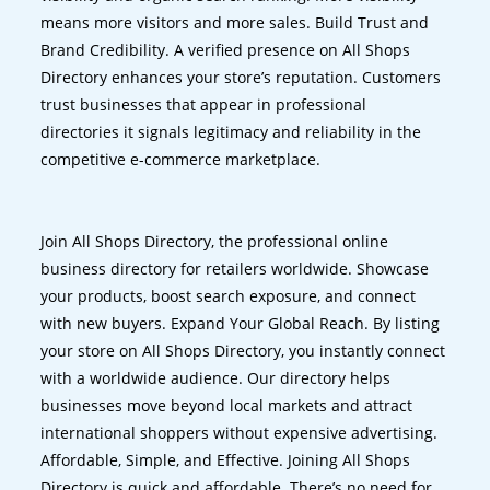
means more visitors and more sales. Build Trust and
Brand Credibility. A verified presence on All Shops
Directory enhances your store’s reputation. Customers
trust businesses that appear in professional
directories it signals legitimacy and reliability in the
competitive e-commerce marketplace.
Join All Shops Directory, the professional online
business directory for retailers worldwide. Showcase
your products, boost search exposure, and connect
with new buyers. Expand Your Global Reach. By listing
your store on All Shops Directory, you instantly connect
with a worldwide audience. Our directory helps
businesses move beyond local markets and attract
international shoppers without expensive advertising.
Affordable, Simple, and Effective. Joining All Shops
Directory is quick and affordable. There’s no need for