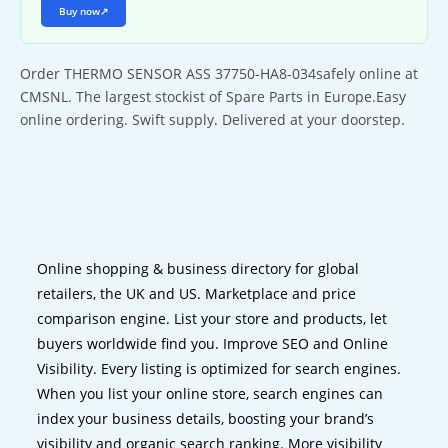
Buy now
↗
Order THERMO SENSOR ASS 37750-HA8-034safely online at
CMSNL. The largest stockist of Spare Parts in Europe.Easy
online ordering. Swift supply. Delivered at your doorstep.
Online shopping & business directory for global
retailers, the UK and US. Marketplace and price
comparison engine. List your store and products, let
buyers worldwide find you. Improve SEO and Online
Visibility. Every listing is optimized for search engines.
When you list your online store, search engines can
index your business details, boosting your brand’s
visibility and organic search ranking. More visibility