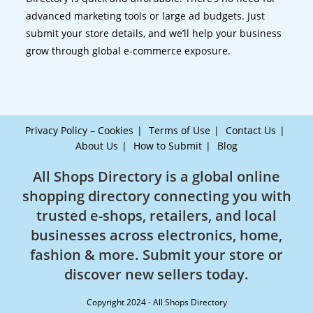
advanced marketing tools or large ad budgets. Just
submit your store details, and we’ll help your business
grow through global e-commerce exposure.
Privacy Policy – Cookies
Terms of Use
Contact Us
About Us
How to Submit
Blog
All Shops Directory is a global online
shopping directory connecting you with
trusted e-shops, retailers, and local
businesses across electronics, home,
fashion & more. Submit your store or
discover new sellers today.
Copyright 2024 - All Shops Directory