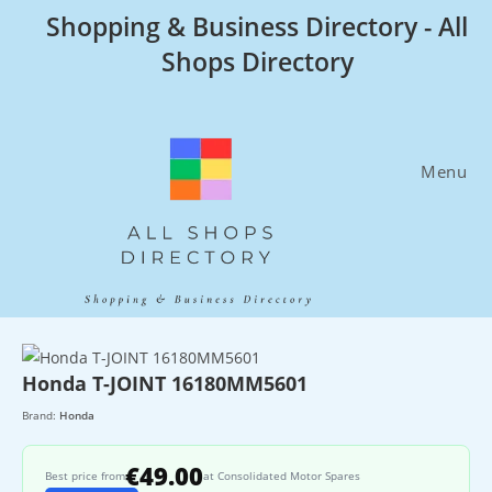
Skip
Shopping & Business Directory - All
to
Shops Directory
content
Menu
Honda T-JOINT 16180MM5601
Brand:
Honda
€49.00
Best price from
at Consolidated Motor Spares