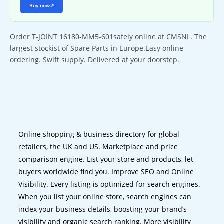
Buy now
↗
Order T-JOINT 16180-MM5-601safely online at CMSNL. The
largest stockist of Spare Parts in Europe.Easy online
ordering. Swift supply. Delivered at your doorstep.
Online shopping & business directory for global
retailers, the UK and US. Marketplace and price
comparison engine. List your store and products, let
buyers worldwide find you. Improve SEO and Online
Visibility. Every listing is optimized for search engines.
When you list your online store, search engines can
index your business details, boosting your brand’s
visibility and organic search ranking. More visibility