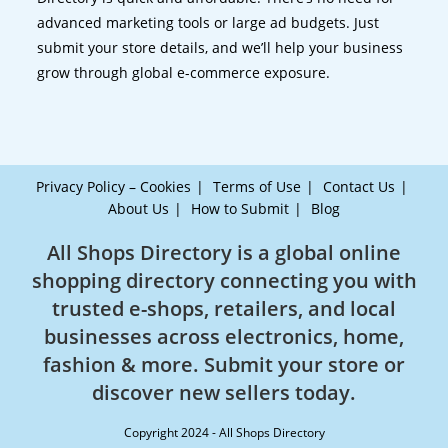
advanced marketing tools or large ad budgets. Just
submit your store details, and we’ll help your business
grow through global e-commerce exposure.
Privacy Policy – Cookies
Terms of Use
Contact Us
About Us
How to Submit
Blog
All Shops Directory is a global online
shopping directory connecting you with
trusted e-shops, retailers, and local
businesses across electronics, home,
fashion & more. Submit your store or
discover new sellers today.
Copyright 2024 - All Shops Directory