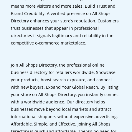
means more visitors and more sales. Build Trust and
Brand Credibility. A verified presence on All Shops
Directory enhances your store’s reputation. Customers
trust businesses that appear in professional
directories it signals legitimacy and reliability in the
competitive e-commerce marketplace.
Join All Shops Directory, the professional online
business directory for retailers worldwide. Showcase
your products, boost search exposure, and connect
with new buyers. Expand Your Global Reach. By listing
your store on All Shops Directory, you instantly connect
with a worldwide audience. Our directory helps
businesses move beyond local markets and attract
international shoppers without expensive advertising.
Affordable, Simple, and Effective. Joining All Shops
Directory is quick and affordable. There’s no need for