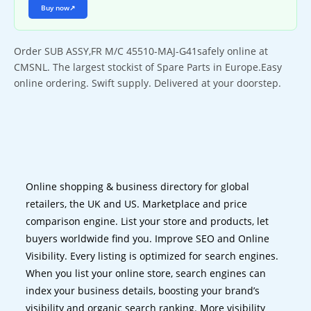
Buy now
↗
Order SUB ASSY,FR M/C 45510-MAJ-G41safely online at
CMSNL. The largest stockist of Spare Parts in Europe.Easy
online ordering. Swift supply. Delivered at your doorstep.
Online shopping & business directory for global
retailers, the UK and US. Marketplace and price
comparison engine. List your store and products, let
buyers worldwide find you. Improve SEO and Online
Visibility. Every listing is optimized for search engines.
When you list your online store, search engines can
index your business details, boosting your brand’s
visibility and organic search ranking. More visibility