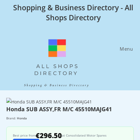
Skip
Shopping & Business Directory - All
to
Shops Directory
content
Menu
Honda SUB ASSY,FR M/C 45510MAJG41
Brand:
Honda
€296.50
Best price from
at Consolidated Motor Spares