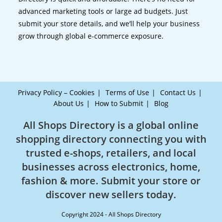
advanced marketing tools or large ad budgets. Just
submit your store details, and we’ll help your business
grow through global e-commerce exposure.
Privacy Policy – Cookies
Terms of Use
Contact Us
About Us
How to Submit
Blog
All Shops Directory is a global online
shopping directory connecting you with
trusted e-shops, retailers, and local
businesses across electronics, home,
fashion & more. Submit your store or
discover new sellers today.
Copyright 2024 - All Shops Directory