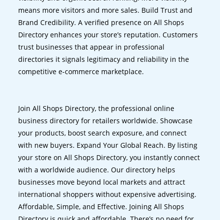
means more visitors and more sales. Build Trust and
Brand Credibility. A verified presence on All Shops
Directory enhances your store’s reputation. Customers
trust businesses that appear in professional
directories it signals legitimacy and reliability in the
competitive e-commerce marketplace.
Join All Shops Directory, the professional online
business directory for retailers worldwide. Showcase
your products, boost search exposure, and connect
with new buyers. Expand Your Global Reach. By listing
your store on All Shops Directory, you instantly connect
with a worldwide audience. Our directory helps
businesses move beyond local markets and attract
international shoppers without expensive advertising.
Affordable, Simple, and Effective. Joining All Shops
Directory is quick and affordable. There’s no need for