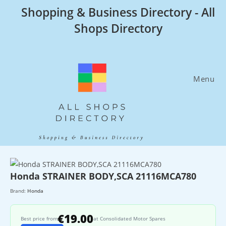
Skip
Shopping & Business Directory - All
to
Shops Directory
content
Menu
Honda STRAINER BODY,SCA 21116MCA780
Brand:
Honda
€19.00
Best price from
at Consolidated Motor Spares