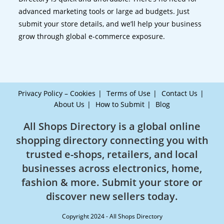
advanced marketing tools or large ad budgets. Just
submit your store details, and we’ll help your business
grow through global e-commerce exposure.
Privacy Policy – Cookies
Terms of Use
Contact Us
About Us
How to Submit
Blog
All Shops Directory is a global online
shopping directory connecting you with
trusted e-shops, retailers, and local
businesses across electronics, home,
fashion & more. Submit your store or
discover new sellers today.
Copyright 2024 - All Shops Directory