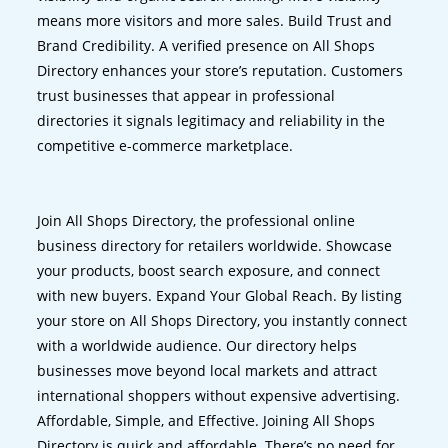
means more visitors and more sales. Build Trust and
Brand Credibility. A verified presence on All Shops
Directory enhances your store’s reputation. Customers
trust businesses that appear in professional
directories it signals legitimacy and reliability in the
competitive e-commerce marketplace.
Join All Shops Directory, the professional online
business directory for retailers worldwide. Showcase
your products, boost search exposure, and connect
with new buyers. Expand Your Global Reach. By listing
your store on All Shops Directory, you instantly connect
with a worldwide audience. Our directory helps
businesses move beyond local markets and attract
international shoppers without expensive advertising.
Affordable, Simple, and Effective. Joining All Shops
Directory is quick and affordable. There’s no need for