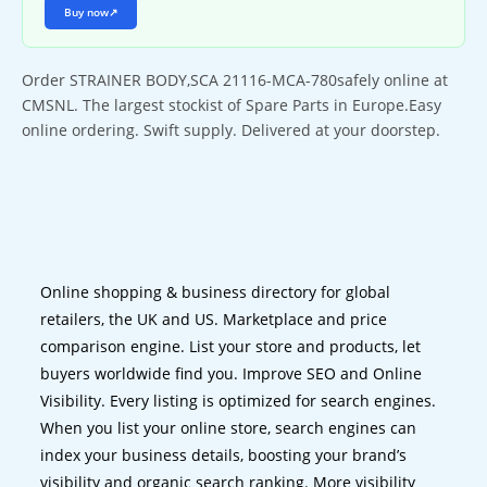
Buy now
↗
Order STRAINER BODY,SCA 21116-MCA-780safely online at
CMSNL. The largest stockist of Spare Parts in Europe.Easy
online ordering. Swift supply. Delivered at your doorstep.
Online shopping & business directory for global
retailers, the UK and US. Marketplace and price
comparison engine. List your store and products, let
buyers worldwide find you. Improve SEO and Online
Visibility. Every listing is optimized for search engines.
When you list your online store, search engines can
index your business details, boosting your brand’s
visibility and organic search ranking. More visibility