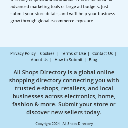
advanced marketing tools or large ad budgets. Just
submit your store details, and we’ll help your business
grow through global e-commerce exposure.
Privacy Policy – Cookies
Terms of Use
Contact Us
About Us
How to Submit
Blog
All Shops Directory is a global online
shopping directory connecting you with
trusted e-shops, retailers, and local
businesses across electronics, home,
fashion & more. Submit your store or
discover new sellers today.
Copyright 2024 - All Shops Directory