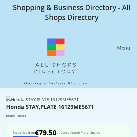
Skip
Shopping & Business Directory - All
to
Shops Directory
content
Menu
Honda STAY,PLATE 16129ME5671
Brand:
Honda
€79.50
Best price from
at Consolidated Motor Spares