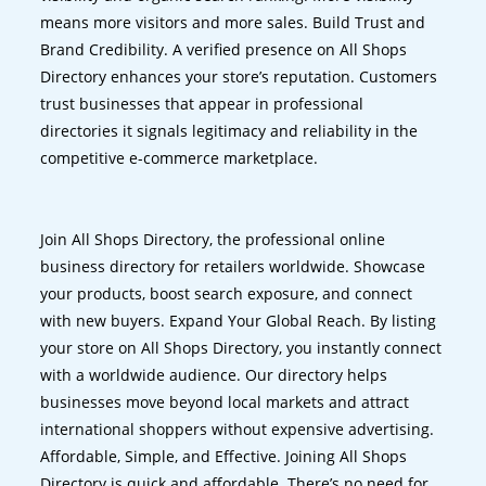
means more visitors and more sales. Build Trust and
Brand Credibility. A verified presence on All Shops
Directory enhances your store’s reputation. Customers
trust businesses that appear in professional
directories it signals legitimacy and reliability in the
competitive e-commerce marketplace.
Join All Shops Directory, the professional online
business directory for retailers worldwide. Showcase
your products, boost search exposure, and connect
with new buyers. Expand Your Global Reach. By listing
your store on All Shops Directory, you instantly connect
with a worldwide audience. Our directory helps
businesses move beyond local markets and attract
international shoppers without expensive advertising.
Affordable, Simple, and Effective. Joining All Shops
Directory is quick and affordable. There’s no need for