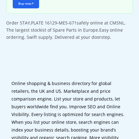
Buy now
↗
Order STAY,PLATE 16129-ME5-671safely online at CMSNL.
The largest stockist of Spare Parts in Europe.Easy online
ordering. Swift supply. Delivered at your doorstep.
Online shopping & business directory for global
retailers, the UK and US. Marketplace and price
comparison engine. List your store and products, let
buyers worldwide find you. Improve SEO and Online
Visibility. Every listing is optimized for search engines.
When you list your online store, search engines can
index your business details, boosting your brand’s
visibility and organic search ranking. More visibility