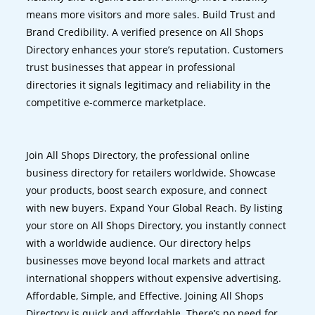
means more visitors and more sales. Build Trust and
Brand Credibility. A verified presence on All Shops
Directory enhances your store’s reputation. Customers
trust businesses that appear in professional
directories it signals legitimacy and reliability in the
competitive e-commerce marketplace.
Join All Shops Directory, the professional online
business directory for retailers worldwide. Showcase
your products, boost search exposure, and connect
with new buyers. Expand Your Global Reach. By listing
your store on All Shops Directory, you instantly connect
with a worldwide audience. Our directory helps
businesses move beyond local markets and attract
international shoppers without expensive advertising.
Affordable, Simple, and Effective. Joining All Shops
Directory is quick and affordable. There’s no need for