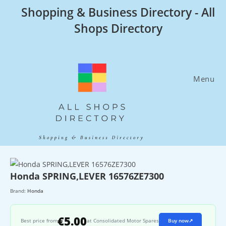
Skip
Shopping & Business Directory - All
to
Shops Directory
content
Menu
Honda SPRING,LEVER 16576ZE7300
Brand:
Honda
€5.00
Best price from
at Consolidated Motor Spares
Buy now
↗