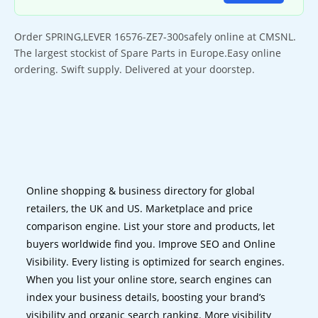
Order SPRING,LEVER 16576-ZE7-300safely online at CMSNL.
The largest stockist of Spare Parts in Europe.Easy online
ordering. Swift supply. Delivered at your doorstep.
Online shopping & business directory for global
retailers, the UK and US. Marketplace and price
comparison engine. List your store and products, let
buyers worldwide find you. Improve SEO and Online
Visibility. Every listing is optimized for search engines.
When you list your online store, search engines can
index your business details, boosting your brand’s
visibility and organic search ranking. More visibility