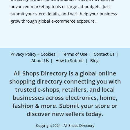
advanced marketing tools or large ad budgets. Just
submit your store details, and we’ll help your business
grow through global e-commerce exposure.
Privacy Policy – Cookies
Terms of Use
Contact Us
About Us
How to Submit
Blog
All Shops Directory is a global online
shopping directory connecting you with
trusted e-shops, retailers, and local
businesses across electronics, home,
fashion & more. Submit your store or
discover new sellers today.
Copyright 2024 - All Shops Directory