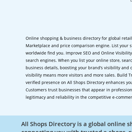
Online shopping & business directory for global retai
Marketplace and price comparison engine. List your s
worldwide find you. Improve SEO and Online Visibility.
search engines. When you list your online store, sear
business details, boosting your brand’s visibility and
visibility means more visitors and more sales. Build T
verified presence on All Shops Directory enhances you
Customers trust businesses that appear in professional
legitimacy and reliability in the competitive e-comme
All Shops Directory is a global online 