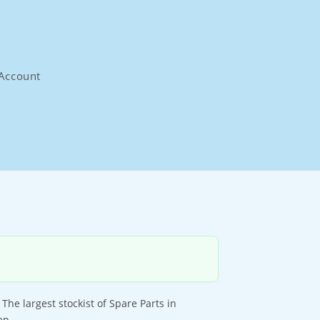
Account
e largest stockist of Spare Parts in
ep.