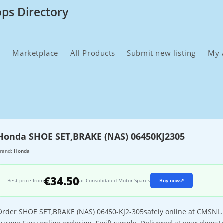
ops Directory
e
Marketplace
All Products
Submit new listing
My 
Honda SHOE SET,BRAKE (NAS) 06450KJ2305
rand:
Honda
€34.50
Best price from
at Consolidated Motor Spares
Buy now
↗
Order SHOE SET,BRAKE (NAS) 06450-KJ2-305safely online at CMSNL. Th
Europe.Easy online ordering. Swift supply. Delivered at your doorst