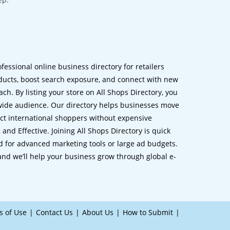
ofessional online business directory for retailers
ucts, boost search exposure, and connect with new
h. By listing your store on All Shops Directory, you
dwide audience. Our directory helps businesses move
ct international shoppers without expensive
 and Effective. Joining All Shops Directory is quick
d for advanced marketing tools or large ad budgets.
 and we’ll help your business grow through global e-
s of Use
Contact Us
About Us
How to Submit