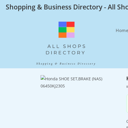
Skip
Shopping & Business Directory - All Sh
to
content
Hom
B