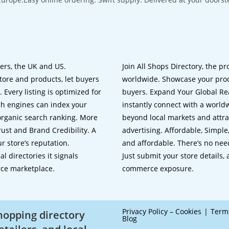
lers, the UK and US.
Join All Shops Directory, the pr
tore and products, let buyers
worldwide. Showcase your prod
 Every listing is optimized for
buyers. Expand Your Global Reac
ch engines can index your
instantly connect with a worl
 organic search ranking. More
beyond local markets and attra
rust and Brand Credibility. A
advertising. Affordable, Simple,
r store’s reputation.
and affordable. There’s no nee
 directories it signals
Just submit your store details,
rce marketplace.
commerce exposure.
Privacy Policy – Cookies
Term
shopping directory
Blog