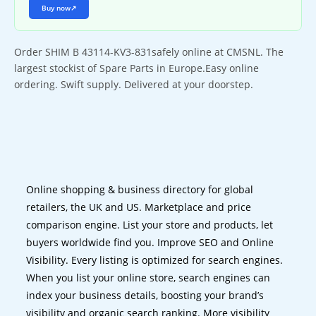
Buy now
↗
Order SHIM B 43114-KV3-831safely online at CMSNL. The
largest stockist of Spare Parts in Europe.Easy online
ordering. Swift supply. Delivered at your doorstep.
Online shopping & business directory for global
retailers, the UK and US. Marketplace and price
comparison engine. List your store and products, let
buyers worldwide find you. Improve SEO and Online
Visibility. Every listing is optimized for search engines.
When you list your online store, search engines can
index your business details, boosting your brand’s
visibility and organic search ranking. More visibility