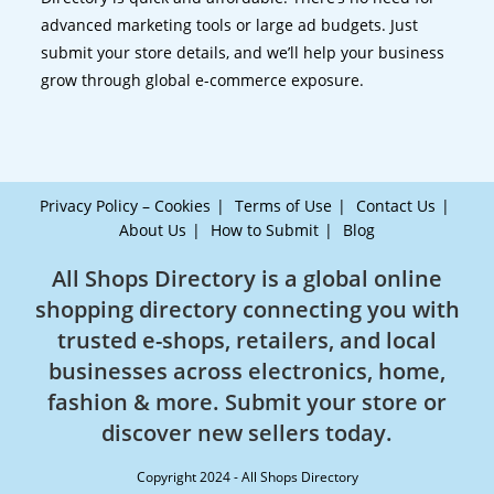
advanced marketing tools or large ad budgets. Just
submit your store details, and we’ll help your business
grow through global e-commerce exposure.
Privacy Policy – Cookies
Terms of Use
Contact Us
About Us
How to Submit
Blog
All Shops Directory is a global online
shopping directory connecting you with
trusted e-shops, retailers, and local
businesses across electronics, home,
fashion & more. Submit your store or
discover new sellers today.
Copyright 2024 - All Shops Directory