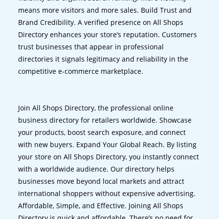
means more visitors and more sales. Build Trust and
Brand Credibility. A verified presence on All Shops
Directory enhances your store’s reputation. Customers
trust businesses that appear in professional
directories it signals legitimacy and reliability in the
competitive e-commerce marketplace.
Join All Shops Directory, the professional online
business directory for retailers worldwide. Showcase
your products, boost search exposure, and connect
with new buyers. Expand Your Global Reach. By listing
your store on All Shops Directory, you instantly connect
with a worldwide audience. Our directory helps
businesses move beyond local markets and attract
international shoppers without expensive advertising.
Affordable, Simple, and Effective. Joining All Shops
Directory is quick and affordable. There’s no need for