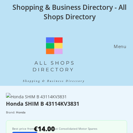
Skip
Shopping & Business Directory - All
to
Shops Directory
content
Menu
Honda SHIM B 43114KV3831
Brand:
Honda
€14.00
Best price from
at Consolidated Motor Spares