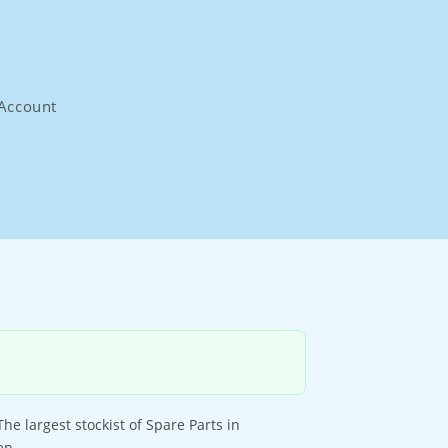
Account
 largest stockist of Spare Parts in
ep.