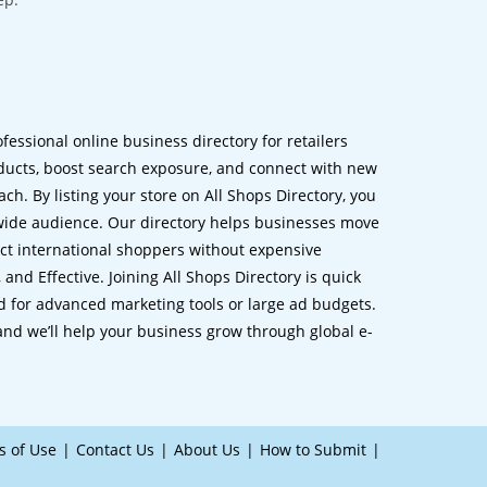
ofessional online business directory for retailers
ucts, boost search exposure, and connect with new
h. By listing your store on All Shops Directory, you
dwide audience. Our directory helps businesses move
ct international shoppers without expensive
 and Effective. Joining All Shops Directory is quick
d for advanced marketing tools or large ad budgets.
 and we’ll help your business grow through global e-
s of Use
Contact Us
About Us
How to Submit