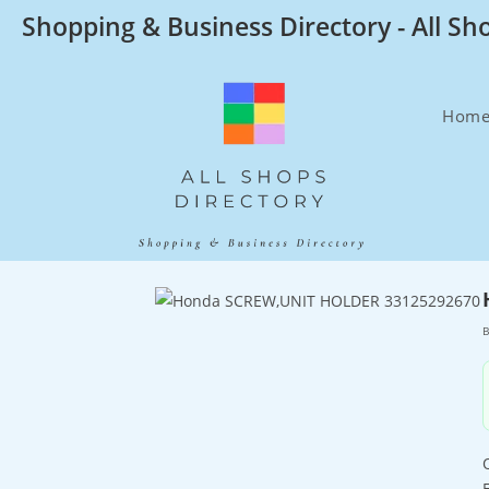
Skip
Shopping & Business Directory - All Sh
to
content
Hom
B