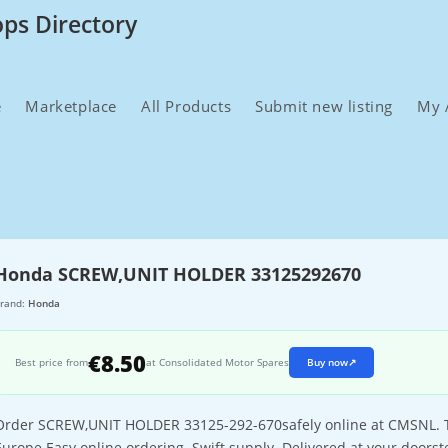
ops Directory
e
Marketplace
All Products
Submit new listing
My 
Honda SCREW,UNIT HOLDER 33125292670
rand:
Honda
€8.50
Best price from
at Consolidated Motor Spares
Buy now
↗
Order SCREW,UNIT HOLDER 33125-292-670safely online at CMSNL. The
Europe.Easy online ordering. Swift supply. Delivered at your doorst