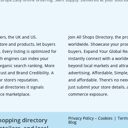
lers, the UK and US.
Join All Shops Directory, the pr
tore and products, let buyers
worldwide. Showcase your prod
 Every listing is optimized for
buyers. Expand Your Global Reac
ch engines can index your
instantly connect with a worl
 organic search ranking. More
beyond local markets and attra
rust and Brand Credibility. A
advertising. Affordable, Simple,
r store’s reputation.
and affordable. There’s no nee
 directories it signals
Just submit your store details,
rce marketplace.
commerce exposure.
Privacy Policy – Cookies
Term
shopping directory
Blog