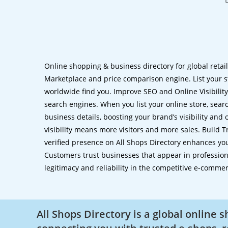
Online shopping & business directory for global retai
Marketplace and price comparison engine. List your s
worldwide find you. Improve SEO and Online Visibility.
search engines. When you list your online store, sear
business details, boosting your brand’s visibility and
visibility means more visitors and more sales. Build T
verified presence on All Shops Directory enhances you
Customers trust businesses that appear in professional
legitimacy and reliability in the competitive e-comme
All Shops Directory is a global online 