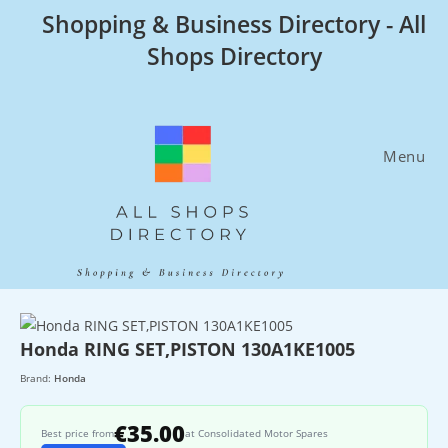
Skip
Shopping & Business Directory - All
to
Shops Directory
content
Menu
Honda RING SET,PISTON 130A1KE1005
Brand:
Honda
€35.00
Best price from
at Consolidated Motor Spares