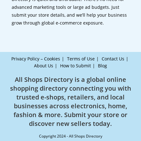
advanced marketing tools or large ad budgets. Just
submit your store details, and we’ll help your business
grow through global e-commerce exposure.
Privacy Policy – Cookies
Terms of Use
Contact Us
About Us
How to Submit
Blog
All Shops Directory is a global online
shopping directory connecting you with
trusted e-shops, retailers, and local
businesses across electronics, home,
fashion & more. Submit your store or
discover new sellers today.
Copyright 2024 - All Shops Directory