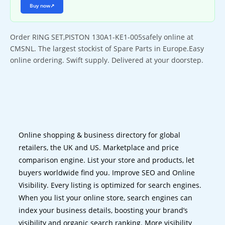
Buy now
↗
Order RING SET,PISTON 130A1-KE1-005safely online at
CMSNL. The largest stockist of Spare Parts in Europe.Easy
online ordering. Swift supply. Delivered at your doorstep.
Online shopping & business directory for global
retailers, the UK and US. Marketplace and price
comparison engine. List your store and products, let
buyers worldwide find you. Improve SEO and Online
Visibility. Every listing is optimized for search engines.
When you list your online store, search engines can
index your business details, boosting your brand’s
visibility and organic search ranking. More visibility