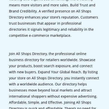
means more visitors and more sales. Build Trust and
Brand Credibility. A verified presence on All Shops
Directory enhances your store’s reputation. Customers
trust businesses that appear in professional
directories it signals legitimacy and reliability in the
competitive e-commerce marketplace.
Join All Shops Directory, the professional online
business directory for retailers worldwide. Showcase
your products, boost search exposure, and connect
with new buyers. Expand Your Global Reach. By listing
your store on All Shops Directory, you instantly connect
with a worldwide audience. Our directory helps
businesses move beyond local markets and attract
international shoppers without expensive advertising.
Affordable, Simple, and Effective. Joining All Shops
Directory is quick and affordable. There’s no need for