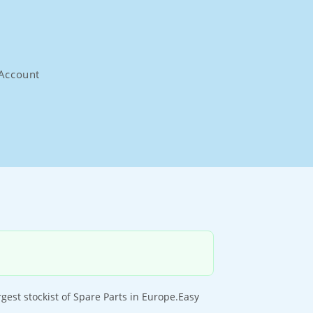
Account
st stockist of Spare Parts in Europe.Easy