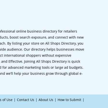
ofessional online business directory for retailers
ucts, boost search exposure, and connect with new
h. By listing your store on All Shops Directory, you
dwide audience. Our directory helps businesses move
ct international shoppers without expensive
 and Effective. Joining All Shops Directory is quick
d for advanced marketing tools or large ad budgets.
 and we’ll help your business grow through global e-
s of Use
Contact Us
About Us
How to Submit