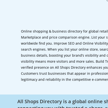
Online shopping & business directory for global retai
Marketplace and price comparison engine. List your s
worldwide find you. Improve SEO and Online Visibility.
search engines. When you list your online store, sear
business details, boosting your brand’s visibility and
visibility means more visitors and more sales. Build T
verified presence on All Shops Directory enhances you
Customers trust businesses that appear in professional
legitimacy and reliability in the competitive e-comme
All Shops Directory is a global online 