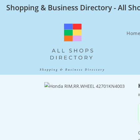
Skip
Shopping & Business Directory - All Sh
to
content
Hom
B