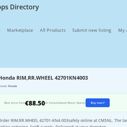
ops Directory
e
Marketplace
All Products
Submit new listing
My 
Honda RIM,RR.WHEEL 42701KN4003
rand:
Honda
€88.50
Best price from
at Consolidated Motor Spares
Buy now
↗
Order RIM,RR.WHEEL 42701-KN4-003safely online at CMSNL. The large
online ordering. Swift supply. Delivered at your doorstep.