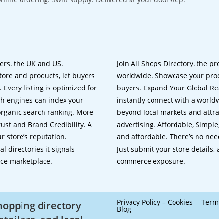
lers, the UK and US.
Join All Shops Directory, the pr
tore and products, let buyers
worldwide. Showcase your prod
 Every listing is optimized for
buyers. Expand Your Global Reac
ch engines can index your
instantly connect with a worl
 organic search ranking. More
beyond local markets and attra
rust and Brand Credibility. A
advertising. Affordable, Simple,
r store’s reputation.
and affordable. There’s no nee
 directories it signals
Just submit your store details,
rce marketplace.
commerce exposure.
Privacy Policy – Cookies
Term
shopping directory
Blog