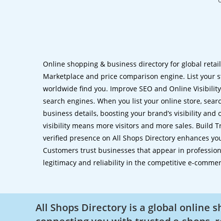
Online shopping & business directory for global retai
Marketplace and price comparison engine. List your s
worldwide find you. Improve SEO and Online Visibility.
search engines. When you list your online store, sear
business details, boosting your brand’s visibility and
visibility means more visitors and more sales. Build T
verified presence on All Shops Directory enhances you
Customers trust businesses that appear in professional
legitimacy and reliability in the competitive e-comme
All Shops Directory is a global online 