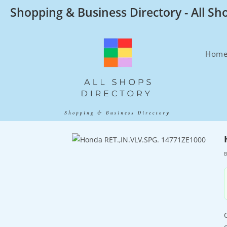
Skip
Shopping & Business Directory - All Sh
to
content
Hom
B