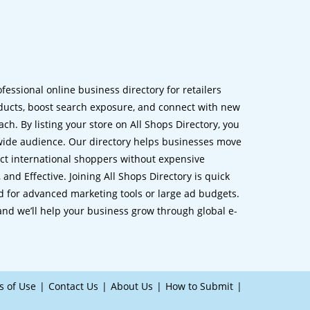
ofessional online business directory for retailers
ucts, boost search exposure, and connect with new
h. By listing your store on All Shops Directory, you
dwide audience. Our directory helps businesses move
ct international shoppers without expensive
 and Effective. Joining All Shops Directory is quick
d for advanced marketing tools or large ad budgets.
 and we’ll help your business grow through global e-
s of Use
Contact Us
About Us
How to Submit