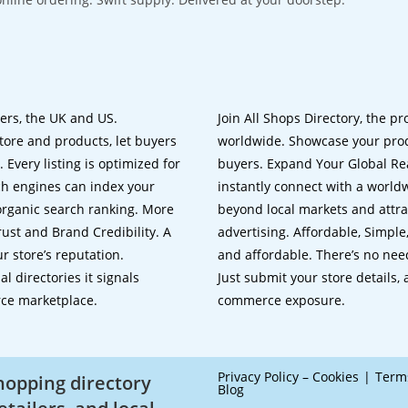
lers, the UK and US.
Join All Shops Directory, the pr
tore and products, let buyers
worldwide. Showcase your prod
 Every listing is optimized for
buyers. Expand Your Global Reac
ch engines can index your
instantly connect with a worl
 organic search ranking. More
beyond local markets and attra
rust and Brand Credibility. A
advertising. Affordable, Simple,
r store’s reputation.
and affordable. There’s no nee
 directories it signals
Just submit your store details,
rce marketplace.
commerce exposure.
Privacy Policy – Cookies
Term
shopping directory
Blog