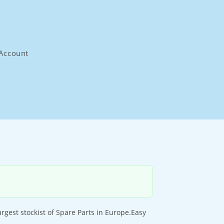
Account
rgest stockist of Spare Parts in Europe.Easy