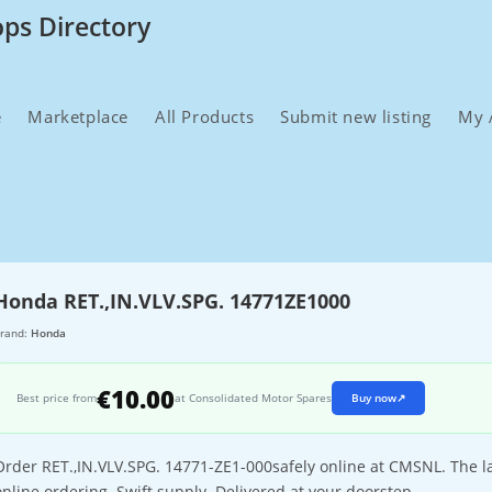
ops Directory
e
Marketplace
All Products
Submit new listing
My 
Honda RET.,IN.VLV.SPG. 14771ZE1000
rand:
Honda
€10.00
Best price from
at Consolidated Motor Spares
Buy now
↗
Order RET.,IN.VLV.SPG. 14771-ZE1-000safely online at CMSNL. The la
online ordering. Swift supply. Delivered at your doorstep.