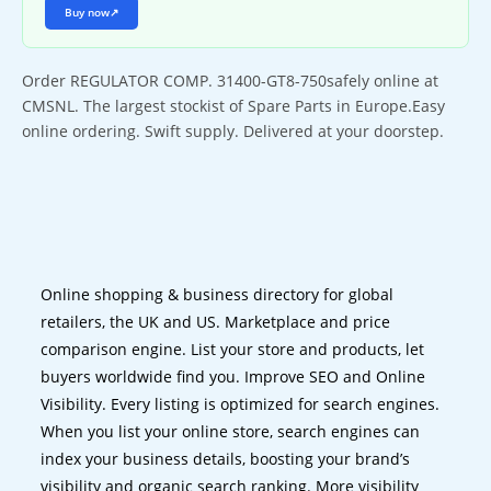
Buy now
↗
Order REGULATOR COMP. 31400-GT8-750safely online at
CMSNL. The largest stockist of Spare Parts in Europe.Easy
online ordering. Swift supply. Delivered at your doorstep.
Online shopping & business directory for global
retailers, the UK and US. Marketplace and price
comparison engine. List your store and products, let
buyers worldwide find you. Improve SEO and Online
Visibility. Every listing is optimized for search engines.
When you list your online store, search engines can
index your business details, boosting your brand’s
visibility and organic search ranking. More visibility