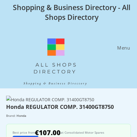
Skip
Shopping & Business Directory - All
to
Shops Directory
content
Menu
Honda REGULATOR COMP. 31400GT8750
Brand:
Honda
€107.00
Best price from
at Consolidated Motor Spares