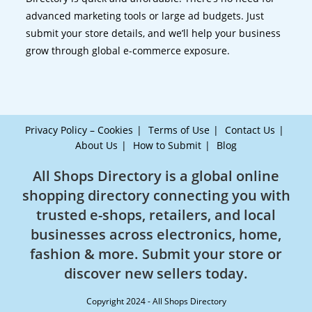
advanced marketing tools or large ad budgets. Just
submit your store details, and we’ll help your business
grow through global e-commerce exposure.
Privacy Policy – Cookies
Terms of Use
Contact Us
About Us
How to Submit
Blog
All Shops Directory is a global online
shopping directory connecting you with
trusted e-shops, retailers, and local
businesses across electronics, home,
fashion & more. Submit your store or
discover new sellers today.
Copyright 2024 - All Shops Directory