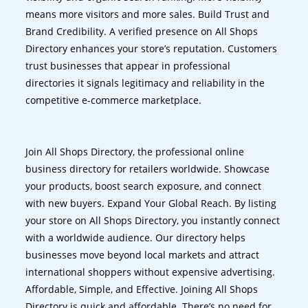
means more visitors and more sales. Build Trust and
Brand Credibility. A verified presence on All Shops
Directory enhances your store’s reputation. Customers
trust businesses that appear in professional
directories it signals legitimacy and reliability in the
competitive e-commerce marketplace.
Join All Shops Directory, the professional online
business directory for retailers worldwide. Showcase
your products, boost search exposure, and connect
with new buyers. Expand Your Global Reach. By listing
your store on All Shops Directory, you instantly connect
with a worldwide audience. Our directory helps
businesses move beyond local markets and attract
international shoppers without expensive advertising.
Affordable, Simple, and Effective. Joining All Shops
Directory is quick and affordable. There’s no need for