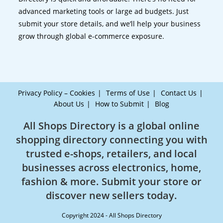
advanced marketing tools or large ad budgets. Just
submit your store details, and we’ll help your business
grow through global e-commerce exposure.
Privacy Policy – Cookies
Terms of Use
Contact Us
About Us
How to Submit
Blog
All Shops Directory is a global online
shopping directory connecting you with
trusted e-shops, retailers, and local
businesses across electronics, home,
fashion & more. Submit your store or
discover new sellers today.
Copyright 2024 - All Shops Directory