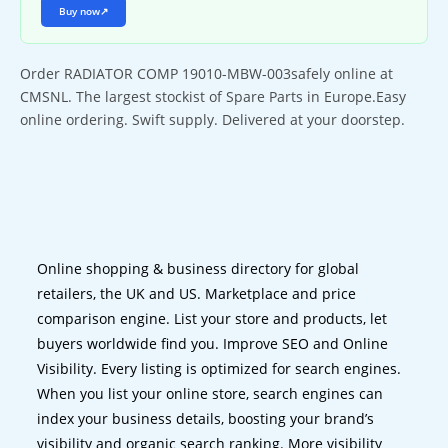
Buy now
↗
Order RADIATOR COMP 19010-MBW-003safely online at
CMSNL. The largest stockist of Spare Parts in Europe.Easy
online ordering. Swift supply. Delivered at your doorstep.
Online shopping & business directory for global
retailers, the UK and US. Marketplace and price
comparison engine. List your store and products, let
buyers worldwide find you. Improve SEO and Online
Visibility. Every listing is optimized for search engines.
When you list your online store, search engines can
index your business details, boosting your brand’s
visibility and organic search ranking. More visibility