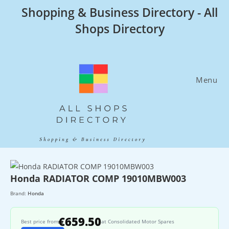
Skip
Shopping & Business Directory - All
to
Shops Directory
content
Menu
Honda RADIATOR COMP 19010MBW003
Brand:
Honda
€659.50
Best price from
at Consolidated Motor Spares