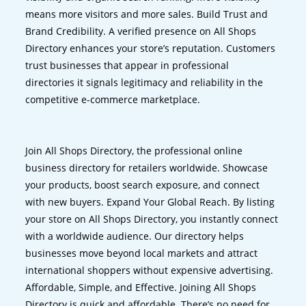
means more visitors and more sales. Build Trust and
Brand Credibility. A verified presence on All Shops
Directory enhances your store’s reputation. Customers
trust businesses that appear in professional
directories it signals legitimacy and reliability in the
competitive e-commerce marketplace.
Join All Shops Directory, the professional online
business directory for retailers worldwide. Showcase
your products, boost search exposure, and connect
with new buyers. Expand Your Global Reach. By listing
your store on All Shops Directory, you instantly connect
with a worldwide audience. Our directory helps
businesses move beyond local markets and attract
international shoppers without expensive advertising.
Affordable, Simple, and Effective. Joining All Shops
Directory is quick and affordable. There’s no need for