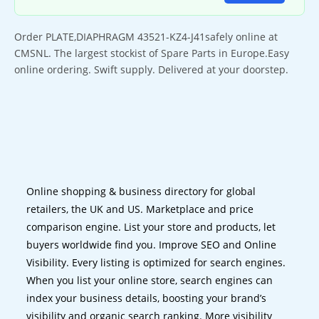
Order PLATE,DIAPHRAGM 43521-KZ4-J41safely online at
CMSNL. The largest stockist of Spare Parts in Europe.Easy
online ordering. Swift supply. Delivered at your doorstep.
Online shopping & business directory for global
retailers, the UK and US. Marketplace and price
comparison engine. List your store and products, let
buyers worldwide find you. Improve SEO and Online
Visibility. Every listing is optimized for search engines.
When you list your online store, search engines can
index your business details, boosting your brand’s
visibility and organic search ranking. More visibility