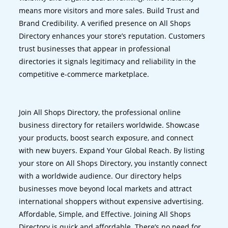
means more visitors and more sales. Build Trust and
Brand Credibility. A verified presence on All Shops
Directory enhances your store’s reputation. Customers
trust businesses that appear in professional
directories it signals legitimacy and reliability in the
competitive e-commerce marketplace.
Join All Shops Directory, the professional online
business directory for retailers worldwide. Showcase
your products, boost search exposure, and connect
with new buyers. Expand Your Global Reach. By listing
your store on All Shops Directory, you instantly connect
with a worldwide audience. Our directory helps
businesses move beyond local markets and attract
international shoppers without expensive advertising.
Affordable, Simple, and Effective. Joining All Shops
Directory is quick and affordable. There’s no need for