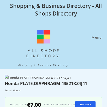
Skip
Shopping & Business Directory - All
to
Shops Directory
content
Menu
Honda PLATE,DIAPHRAGM 43521KZ4J41
Brand:
Honda
€7.00
Best price from
at Consolidated Motor Spares
Buy now
↗