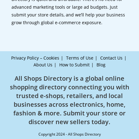
advanced marketing tools or large ad budgets. Just
submit your store details, and we’ll help your business
grow through global e-commerce exposure.
Privacy Policy – Cookies
Terms of Use
Contact Us
About Us
How to Submit
Blog
All Shops Directory is a global online
shopping directory connecting you with
trusted e-shops, retailers, and local
businesses across electronics, home,
fashion & more. Submit your store or
discover new sellers today.
Copyright 2024 - All Shops Directory