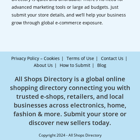
advanced marketing tools or large ad budgets. Just
submit your store details, and we’ll help your business
grow through global e-commerce exposure.
Privacy Policy – Cookies
Terms of Use
Contact Us
About Us
How to Submit
Blog
All Shops Directory is a global online
shopping directory connecting you with
trusted e-shops, retailers, and local
businesses across electronics, home,
fashion & more. Submit your store or
discover new sellers today.
Copyright 2024 - All Shops Directory