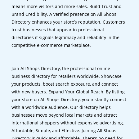
means more visitors and more sales. Build Trust and
Brand Credibility. A verified presence on All Shops
Directory enhances your store’s reputation. Customers
trust businesses that appear in professional
directories it signals legitimacy and reliability in the
competitive e-commerce marketplace.
Join All Shops Directory, the professional online
business directory for retailers worldwide. Showcase
your products, boost search exposure, and connect
with new buyers. Expand Your Global Reach. By listing
your store on All Shops Directory, you instantly connect
with a worldwide audience. Our directory helps
businesses move beyond local markets and attract
international shoppers without expensive advertising.
Affordable, Simple, and Effective. Joining All Shops
Directory is quick and affordable. There’s no need for