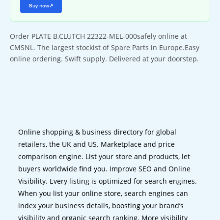
Buy now
↗
Order PLATE B,CLUTCH 22322-MEL-000safely online at
CMSNL. The largest stockist of Spare Parts in Europe.Easy
online ordering. Swift supply. Delivered at your doorstep.
Online shopping & business directory for global
retailers, the UK and US. Marketplace and price
comparison engine. List your store and products, let
buyers worldwide find you. Improve SEO and Online
Visibility. Every listing is optimized for search engines.
When you list your online store, search engines can
index your business details, boosting your brand’s
visibility and organic search ranking. More visibility