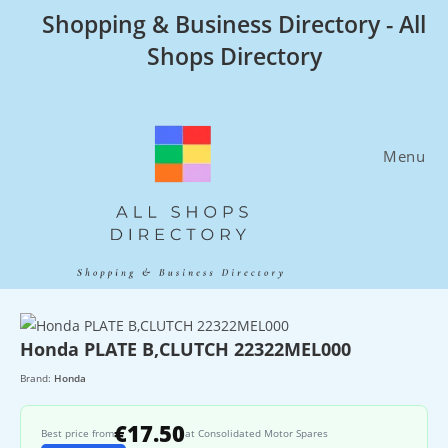
Skip
Shopping & Business Directory - All
to
Shops Directory
content
Menu
Honda PLATE B,CLUTCH 22322MEL000
Brand:
Honda
€17.50
Best price from
at Consolidated Motor Spares