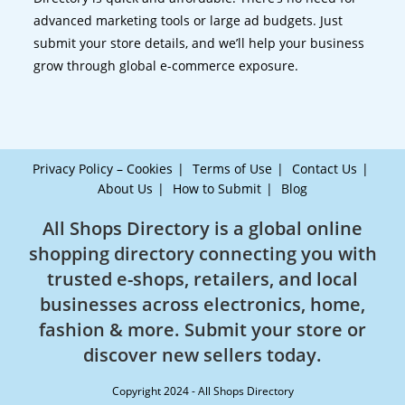
advanced marketing tools or large ad budgets. Just
submit your store details, and we’ll help your business
grow through global e-commerce exposure.
Privacy Policy – Cookies
Terms of Use
Contact Us
About Us
How to Submit
Blog
All Shops Directory is a global online
shopping directory connecting you with
trusted e-shops, retailers, and local
businesses across electronics, home,
fashion & more. Submit your store or
discover new sellers today.
Copyright 2024 - All Shops Directory