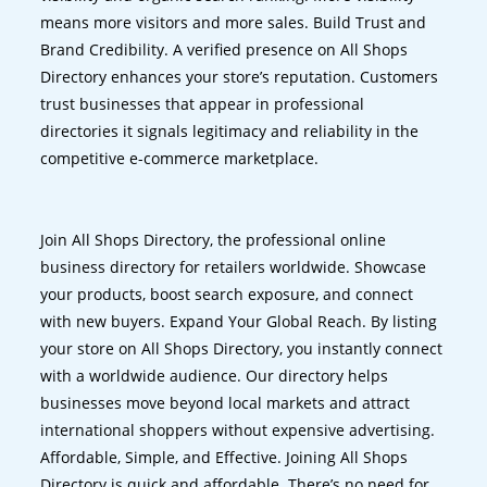
means more visitors and more sales. Build Trust and
Brand Credibility. A verified presence on All Shops
Directory enhances your store’s reputation. Customers
trust businesses that appear in professional
directories it signals legitimacy and reliability in the
competitive e-commerce marketplace.
Join All Shops Directory, the professional online
business directory for retailers worldwide. Showcase
your products, boost search exposure, and connect
with new buyers. Expand Your Global Reach. By listing
your store on All Shops Directory, you instantly connect
with a worldwide audience. Our directory helps
businesses move beyond local markets and attract
international shoppers without expensive advertising.
Affordable, Simple, and Effective. Joining All Shops
Directory is quick and affordable. There’s no need for