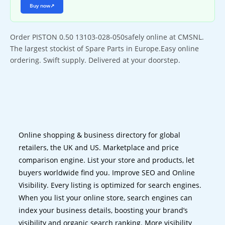
Buy now
↗
Order PISTON 0.50 13103-028-050safely online at CMSNL.
The largest stockist of Spare Parts in Europe.Easy online
ordering. Swift supply. Delivered at your doorstep.
Online shopping & business directory for global
retailers, the UK and US. Marketplace and price
comparison engine. List your store and products, let
buyers worldwide find you. Improve SEO and Online
Visibility. Every listing is optimized for search engines.
When you list your online store, search engines can
index your business details, boosting your brand’s
visibility and organic search ranking. More visibility