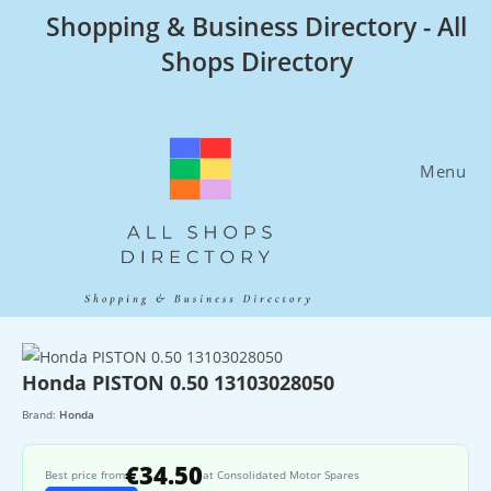
Skip
Shopping & Business Directory - All
to
Shops Directory
content
Menu
Honda PISTON 0.50 13103028050
Brand:
Honda
€34.50
Best price from
at Consolidated Motor Spares