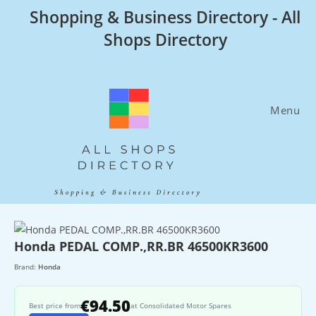
Skip
Shopping & Business Directory - All
to
Shops Directory
content
Menu
Honda PEDAL COMP.,RR.BR 46500KR3600
Brand:
Honda
€94.50
Best price from
at Consolidated Motor Spares