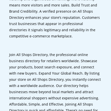
means more visitors and more sales. Build Trust and
Brand Credibility. A verified presence on All Shops
Directory enhances your store’s reputation. Customers
trust businesses that appear in professional
directories it signals legitimacy and reliability in the
competitive e-commerce marketplace.
Join All Shops Directory, the professional online
business directory for retailers worldwide. Showcase
your products, boost search exposure, and connect
with new buyers. Expand Your Global Reach. By listing
your store on All Shops Directory, you instantly connect
with a worldwide audience. Our directory helps
businesses move beyond local markets and attract
international shoppers without expensive advertising.
Affordable, Simple, and Effective. Joining All Shops
Directory is quick and affordable. There’s no need for