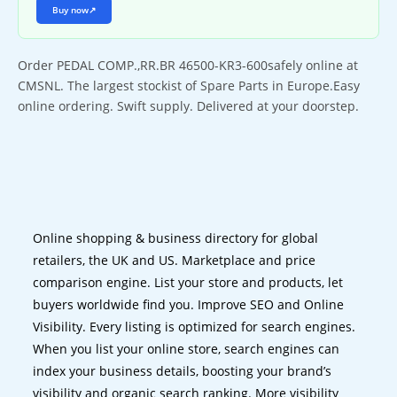
Buy now
↗
Order PEDAL COMP.,RR.BR 46500-KR3-600safely online at
CMSNL. The largest stockist of Spare Parts in Europe.Easy
online ordering. Swift supply. Delivered at your doorstep.
Online shopping & business directory for global
retailers, the UK and US. Marketplace and price
comparison engine. List your store and products, let
buyers worldwide find you. Improve SEO and Online
Visibility. Every listing is optimized for search engines.
When you list your online store, search engines can
index your business details, boosting your brand’s
visibility and organic search ranking. More visibility