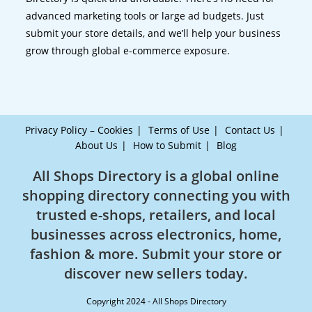
advanced marketing tools or large ad budgets. Just
submit your store details, and we’ll help your business
grow through global e-commerce exposure.
Privacy Policy – Cookies
Terms of Use
Contact Us
About Us
How to Submit
Blog
All Shops Directory is a global online
shopping directory connecting you with
trusted e-shops, retailers, and local
businesses across electronics, home,
fashion & more. Submit your store or
discover new sellers today.
Copyright 2024 - All Shops Directory