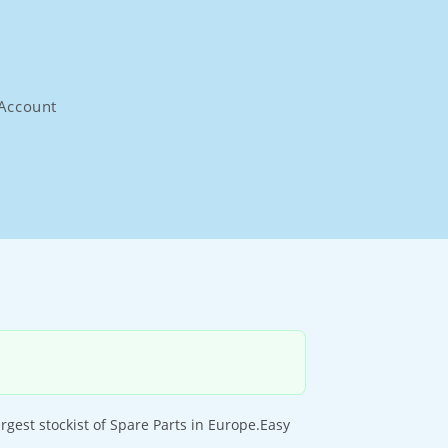
Account
gest stockist of Spare Parts in Europe.Easy