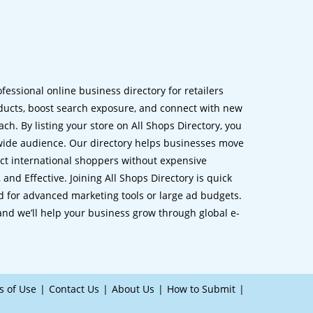
ofessional online business directory for retailers
ucts, boost search exposure, and connect with new
h. By listing your store on All Shops Directory, you
dwide audience. Our directory helps businesses move
ct international shoppers without expensive
 and Effective. Joining All Shops Directory is quick
d for advanced marketing tools or large ad budgets.
 and we’ll help your business grow through global e-
s of Use
Contact Us
About Us
How to Submit