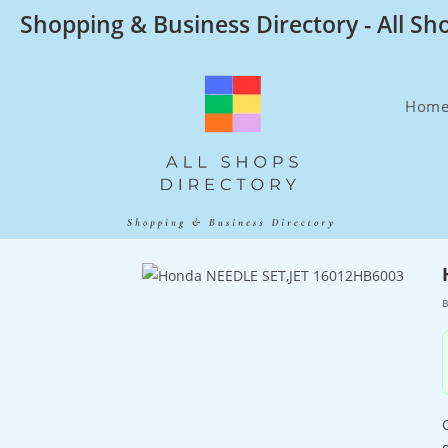
Skip
Shopping & Business Directory - All Sh
to
content
Hom
B