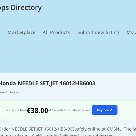
ops Directory
e
Marketplace
All Products
Submit new listing
My 
Honda NEEDLE SET,JET 16012HB6003
rand:
Honda
€38.00
Best price from
at Consolidated Motor Spares
Buy now
↗
Order NEEDLE SET,JET 16012-HB6-003safely online at CMSNL. The lar
online ordering. Swift supply. Delivered at your doorstep.