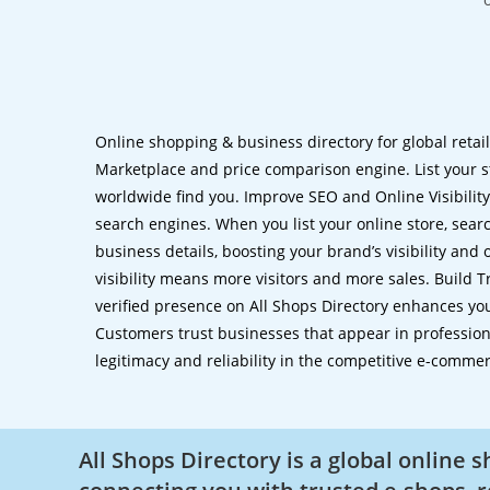
Online shopping & business directory for global retai
Marketplace and price comparison engine. List your s
worldwide find you. Improve SEO and Online Visibility.
search engines. When you list your online store, sear
business details, boosting your brand’s visibility and
visibility means more visitors and more sales. Build T
verified presence on All Shops Directory enhances you
Customers trust businesses that appear in professional
legitimacy and reliability in the competitive e-comme
All Shops Directory is a global online 