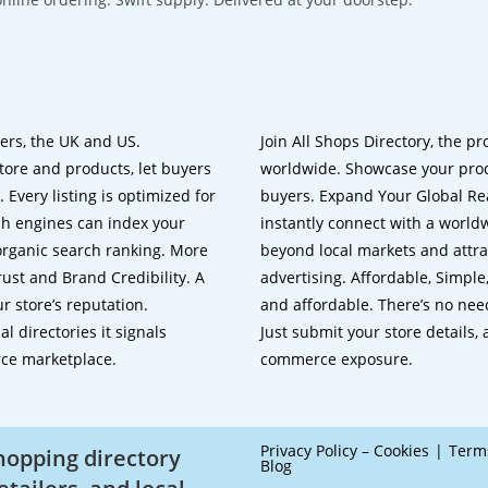
lers, the UK and US.
Join All Shops Directory, the pr
tore and products, let buyers
worldwide. Showcase your prod
 Every listing is optimized for
buyers. Expand Your Global Reac
ch engines can index your
instantly connect with a worl
 organic search ranking. More
beyond local markets and attra
rust and Brand Credibility. A
advertising. Affordable, Simple,
r store’s reputation.
and affordable. There’s no nee
 directories it signals
Just submit your store details,
rce marketplace.
commerce exposure.
Privacy Policy – Cookies
Term
shopping directory
Blog