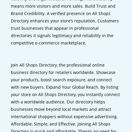
means more visitors and more sales. Build Trust and
Brand Credibility. A verified presence on All Shops
Directory enhances your store’s reputation. Customers
trust businesses that appear in professional
directories it signals legitimacy and reliability in the
competitive e-commerce marketplace.
Join All Shops Directory, the professional online
business directory for retailers worldwide. Showcase
your products, boost search exposure, and connect
with new buyers. Expand Your Global Reach. By listing
your store on All Shops Directory, you instantly connect
with a worldwide audience. Our directory helps
businesses move beyond local markets and attract
international shoppers without expensive advertising.
Affordable, Simple, and Effective. Joining All Shops
Directory is quick and affordable. There’s no need for