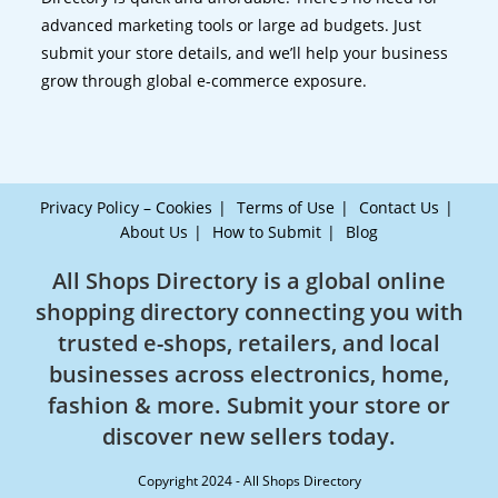
advanced marketing tools or large ad budgets. Just
submit your store details, and we’ll help your business
grow through global e-commerce exposure.
Privacy Policy – Cookies
Terms of Use
Contact Us
About Us
How to Submit
Blog
All Shops Directory is a global online
shopping directory connecting you with
trusted e-shops, retailers, and local
businesses across electronics, home,
fashion & more. Submit your store or
discover new sellers today.
Copyright 2024 - All Shops Directory