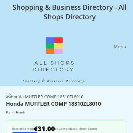
Skip
Shopping & Business Directory - All
to
Shops Directory
content
Menu
Honda MUFFLER COMP 18310ZL8010
Brand:
Honda
€31.00
Best price from
at Consolidated Motor Spares