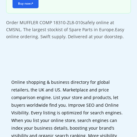
Buy now
↗
Order MUFFLER COMP 18310-ZL8-010safely online at
CMSNL. The largest stockist of Spare Parts in Europe.Easy
online ordering. Swift supply. Delivered at your doorstep.
Online shopping & business directory for global
retailers, the UK and US. Marketplace and price
comparison engine. List your store and products, let
buyers worldwide find you. Improve SEO and Online
Visibility. Every listing is optimized for search engines.
When you list your online store, search engines can
index your business details, boosting your brand’s
visibility and organic search ranking. More visibility