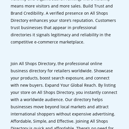
means more visitors and more sales. Build Trust and
Brand Credibility. A verified presence on All Shops
Directory enhances your store’s reputation. Customers
trust businesses that appear in professional
directories it signals legitimacy and reliability in the
competitive e-commerce marketplace.
Join All Shops Directory, the professional online
business directory for retailers worldwide. Showcase
your products, boost search exposure, and connect
with new buyers. Expand Your Global Reach. By listing
your store on All Shops Directory, you instantly connect
with a worldwide audience. Our directory helps
businesses move beyond local markets and attract
international shoppers without expensive advertising.
Affordable, Simple, and Effective. Joining All Shops
Directory is quick and affordable. There’s no need for