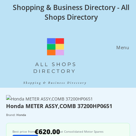
Skip
Shopping & Business Directory - All
to
Shops Directory
content
Menu
Honda METER ASSY,COMB 37200HP0651
Brand:
Honda
€620.00
Best price from
at Consolidated Motor Spares