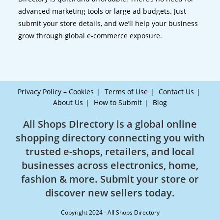
advanced marketing tools or large ad budgets. Just
submit your store details, and we’ll help your business
grow through global e-commerce exposure.
Privacy Policy – Cookies
Terms of Use
Contact Us
About Us
How to Submit
Blog
All Shops Directory is a global online
shopping directory connecting you with
trusted e-shops, retailers, and local
businesses across electronics, home,
fashion & more. Submit your store or
discover new sellers today.
Copyright 2024 - All Shops Directory