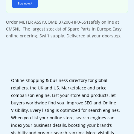
Buy now
↗
Order METER ASSY,COMB 37200-HP0-651safely online at
CMSNL. The largest stockist of Spare Parts in Europe.Easy
online ordering. Swift supply. Delivered at your doorstep.
Online shopping & business directory for global
retailers, the UK and US. Marketplace and price
comparison engine. List your store and products, let
buyers worldwide find you. Improve SEO and Online
Visibility. Every listing is optimized for search engines.
When you list your online store, search engines can
index your business details, boosting your brand’s
visibility and organic search ranking. More visibility