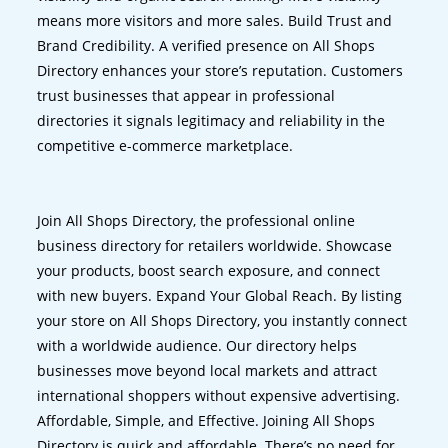
means more visitors and more sales. Build Trust and
Brand Credibility. A verified presence on All Shops
Directory enhances your store’s reputation. Customers
trust businesses that appear in professional
directories it signals legitimacy and reliability in the
competitive e-commerce marketplace.
Join All Shops Directory, the professional online
business directory for retailers worldwide. Showcase
your products, boost search exposure, and connect
with new buyers. Expand Your Global Reach. By listing
your store on All Shops Directory, you instantly connect
with a worldwide audience. Our directory helps
businesses move beyond local markets and attract
international shoppers without expensive advertising.
Affordable, Simple, and Effective. Joining All Shops
Directory is quick and affordable. There’s no need for