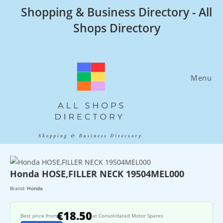
Skip
Shopping & Business Directory - All
to
Shops Directory
content
Menu
Honda HOSE,FILLER NECK 19504MEL000
Brand:
Honda
€18.50
Best price from
at Consolidated Motor Spares