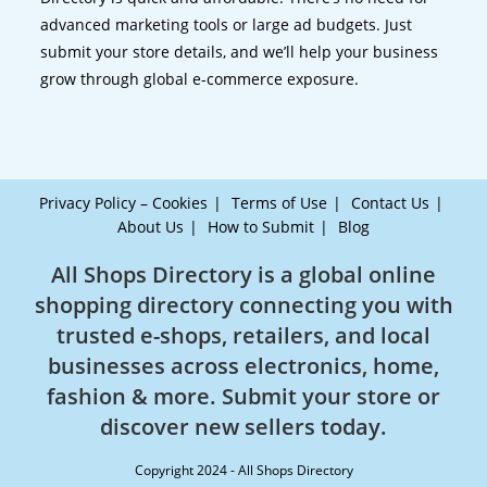
advanced marketing tools or large ad budgets. Just
submit your store details, and we’ll help your business
grow through global e-commerce exposure.
Privacy Policy – Cookies
Terms of Use
Contact Us
About Us
How to Submit
Blog
All Shops Directory is a global online
shopping directory connecting you with
trusted e-shops, retailers, and local
businesses across electronics, home,
fashion & more. Submit your store or
discover new sellers today.
Copyright 2024 - All Shops Directory