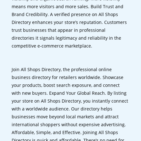
means more visitors and more sales. Build Trust and
Brand Credibility. A verified presence on All Shops
Directory enhances your store’s reputation. Customers
trust businesses that appear in professional
directories it signals legitimacy and reliability in the
competitive e-commerce marketplace.
Join All Shops Directory, the professional online
business directory for retailers worldwide. Showcase
your products, boost search exposure, and connect
with new buyers. Expand Your Global Reach. By listing
your store on All Shops Directory, you instantly connect
with a worldwide audience. Our directory helps
businesses move beyond local markets and attract
international shoppers without expensive advertising.
Affordable, Simple, and Effective. Joining All Shops
Directory is quick and affordable. There’s no need for