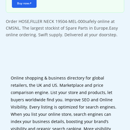
Buy now
↗
Order HOSE,FILLER NECK 19504-MEL-000safely online at
CMSNL. The largest stockist of Spare Parts in Europe.Easy
online ordering. Swift supply. Delivered at your doorstep.
Online shopping & business directory for global
retailers, the UK and US. Marketplace and price
comparison engine. List your store and products, let
buyers worldwide find you. Improve SEO and Online
Visibility. Every listing is optimized for search engines.
When you list your online store, search engines can
index your business details, boosting your brand’s
visibility and organic search ranking. More visibility