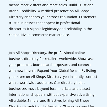
means more visitors and more sales. Build Trust and
Brand Credibility. A verified presence on All Shops
Directory enhances your store’s reputation. Customers
trust businesses that appear in professional
directories it signals legitimacy and reliability in the
competitive e-commerce marketplace.
Join All Shops Directory, the professional online
business directory for retailers worldwide. Showcase
your products, boost search exposure, and connect
with new buyers. Expand Your Global Reach. By listing
your store on All Shops Directory, you instantly connect
with a worldwide audience. Our directory helps
businesses move beyond local markets and attract
international shoppers without expensive advertising.
Affordable, Simple, and Effective. Joining All Shops
Directory is quick and affordable. There’s no need for