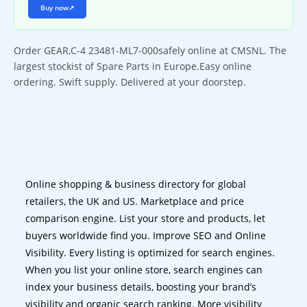
Buy now
↗
Order GEAR,C-4 23481-ML7-000safely online at CMSNL. The
largest stockist of Spare Parts in Europe.Easy online
ordering. Swift supply. Delivered at your doorstep.
Online shopping & business directory for global
retailers, the UK and US. Marketplace and price
comparison engine. List your store and products, let
buyers worldwide find you. Improve SEO and Online
Visibility. Every listing is optimized for search engines.
When you list your online store, search engines can
index your business details, boosting your brand’s
visibility and organic search ranking. More visibility