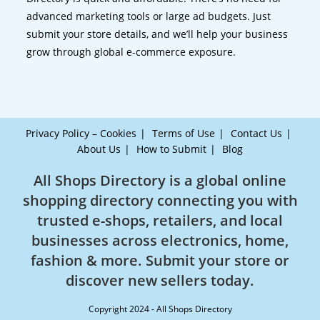
advanced marketing tools or large ad budgets. Just
submit your store details, and we’ll help your business
grow through global e-commerce exposure.
Privacy Policy – Cookies
Terms of Use
Contact Us
About Us
How to Submit
Blog
All Shops Directory is a global online
shopping directory connecting you with
trusted e-shops, retailers, and local
businesses across electronics, home,
fashion & more. Submit your store or
discover new sellers today.
Copyright 2024 - All Shops Directory