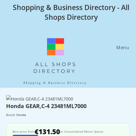
Skip
Shopping & Business Directory - All
to
Shops Directory
content
Menu
Honda GEAR,C-4 23481ML7000
Brand:
Honda
€131.50
Best price from
at Consolidated Motor Spares