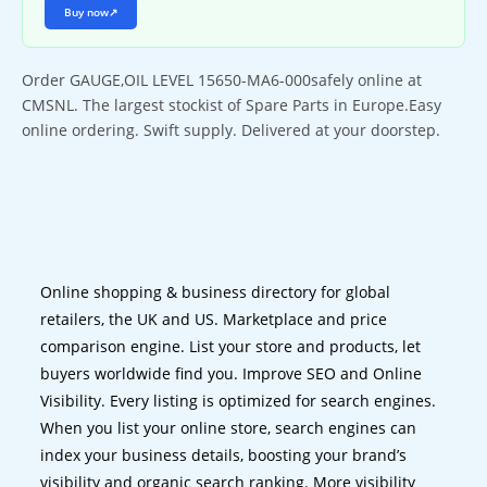
Buy now
↗
Order GAUGE,OIL LEVEL 15650-MA6-000safely online at
CMSNL. The largest stockist of Spare Parts in Europe.Easy
online ordering. Swift supply. Delivered at your doorstep.
Online shopping & business directory for global
retailers, the UK and US. Marketplace and price
comparison engine. List your store and products, let
buyers worldwide find you. Improve SEO and Online
Visibility. Every listing is optimized for search engines.
When you list your online store, search engines can
index your business details, boosting your brand’s
visibility and organic search ranking. More visibility