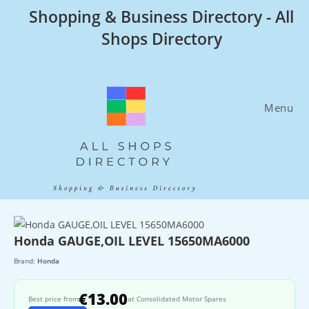
Skip
Shopping & Business Directory - All
to
Shops Directory
content
Menu
Honda GAUGE,OIL LEVEL 15650MA6000
Brand:
Honda
€13.00
Best price from
at Consolidated Motor Spares