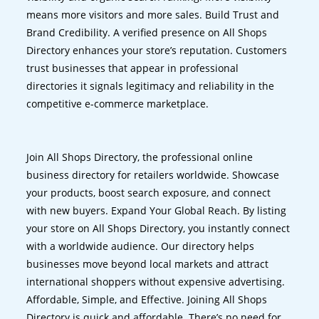
means more visitors and more sales. Build Trust and
Brand Credibility. A verified presence on All Shops
Directory enhances your store’s reputation. Customers
trust businesses that appear in professional
directories it signals legitimacy and reliability in the
competitive e-commerce marketplace.
Join All Shops Directory, the professional online
business directory for retailers worldwide. Showcase
your products, boost search exposure, and connect
with new buyers. Expand Your Global Reach. By listing
your store on All Shops Directory, you instantly connect
with a worldwide audience. Our directory helps
businesses move beyond local markets and attract
international shoppers without expensive advertising.
Affordable, Simple, and Effective. Joining All Shops
Directory is quick and affordable. There’s no need for