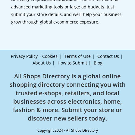
advanced marketing tools or large ad budgets. Just
submit your store details, and we’ll help your business
grow through global e-commerce exposure.
Privacy Policy – Cookies
Terms of Use
Contact Us
About Us
How to Submit
Blog
All Shops Directory is a global online
shopping directory connecting you with
trusted e-shops, retailers, and local
businesses across electronics, home,
fashion & more. Submit your store or
discover new sellers today.
Copyright 2024 - All Shops Directory