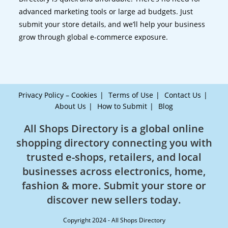
advanced marketing tools or large ad budgets. Just
submit your store details, and we’ll help your business
grow through global e-commerce exposure.
Privacy Policy – Cookies
Terms of Use
Contact Us
About Us
How to Submit
Blog
All Shops Directory is a global online
shopping directory connecting you with
trusted e-shops, retailers, and local
businesses across electronics, home,
fashion & more. Submit your store or
discover new sellers today.
Copyright 2024 - All Shops Directory