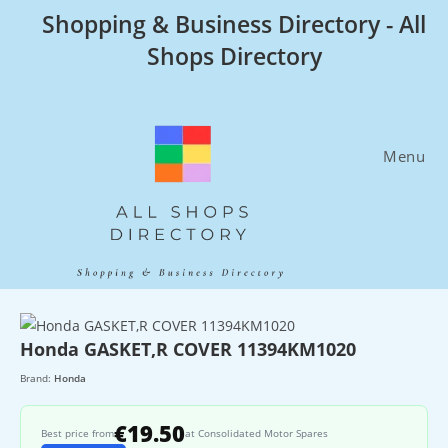
Skip
Shopping & Business Directory - All
to
Shops Directory
content
Menu
Honda GASKET,R COVER 11394KM1020
Brand:
Honda
€19.50
Best price from
at Consolidated Motor Spares