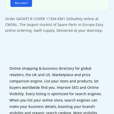
Buy now
↗
Order GASKET,R COVER 11394-KM1-020safely online at
CMSNL. The largest stockist of Spare Parts in Europe.Easy
online ordering. Swift supply. Delivered at your doorstep.
Online shopping & business directory for global
retailers, the UK and US. Marketplace and price
comparison engine. List your store and products, let
buyers worldwide find you. Improve SEO and Online
Visibility. Every listing is optimized for search engines.
When you list your online store, search engines can
index your business details, boosting your brand’s
visibility and organic search ranking. More visibility