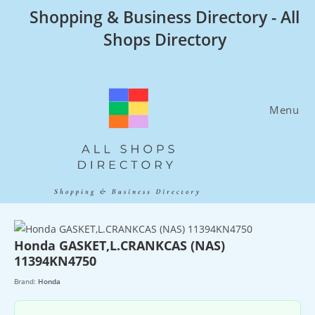
Skip
Shopping & Business Directory - All
to
Shops Directory
content
Menu
Honda GASKET,L.CRANKCAS (NAS)
11394KN4750
Brand:
Honda