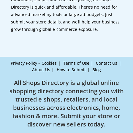
Directory is quick and affordable. There’s no need for
advanced marketing tools or large ad budgets. Just
submit your store details, and we’ll help your business
grow through global e-commerce exposure.
Privacy Policy – Cookies
Terms of Use
Contact Us
About Us
How to Submit
Blog
All Shops Directory is a global online
shopping directory connecting you with
trusted e-shops, retailers, and local
businesses across electronics, home,
fashion & more. Submit your store or
discover new sellers today.