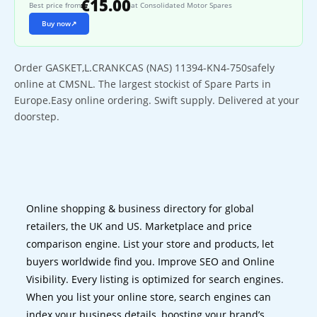
€15.00
Best price from
at Consolidated Motor Spares
Buy now
↗
Order GASKET,L.CRANKCAS (NAS) 11394-KN4-750safely
online at CMSNL. The largest stockist of Spare Parts in
Europe.Easy online ordering. Swift supply. Delivered at your
doorstep.
Online shopping & business directory for global
retailers, the UK and US. Marketplace and price
comparison engine. List your store and products, let
buyers worldwide find you. Improve SEO and Online
Visibility. Every listing is optimized for search engines.
When you list your online store, search engines can
index your business details, boosting your brand’s