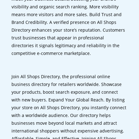
visibility and organic search ranking. More visibility
means more visitors and more sales. Build Trust and
Brand Credibility. A verified presence on All Shops
Directory enhances your store’s reputation. Customers
trust businesses that appear in professional
directories it signals legitimacy and reliability in the
competitive e-commerce marketplace.
Join All Shops Directory, the professional online
business directory for retailers worldwide. Showcase
your products, boost search exposure, and connect
with new buyers. Expand Your Global Reach. By listing
your store on All Shops Directory, you instantly connect
with a worldwide audience. Our directory helps
businesses move beyond local markets and attract
international shoppers without expensive advertising.
Affordable, Simple, and Effective. Joining All Shops