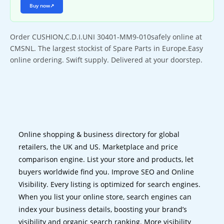
Buy now
↗
Order CUSHION,C.D.I.UNI 30401-MM9-010safely online at
CMSNL. The largest stockist of Spare Parts in Europe.Easy
online ordering. Swift supply. Delivered at your doorstep.
Online shopping & business directory for global
retailers, the UK and US. Marketplace and price
comparison engine. List your store and products, let
buyers worldwide find you. Improve SEO and Online
Visibility. Every listing is optimized for search engines.
When you list your online store, search engines can
index your business details, boosting your brand’s
visibility and organic search ranking. More visibility