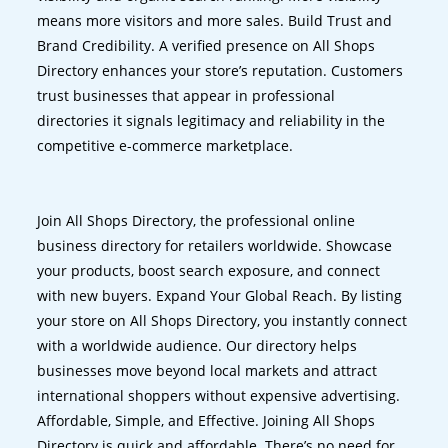
means more visitors and more sales. Build Trust and
Brand Credibility. A verified presence on All Shops
Directory enhances your store’s reputation. Customers
trust businesses that appear in professional
directories it signals legitimacy and reliability in the
competitive e-commerce marketplace.
Join All Shops Directory, the professional online
business directory for retailers worldwide. Showcase
your products, boost search exposure, and connect
with new buyers. Expand Your Global Reach. By listing
your store on All Shops Directory, you instantly connect
with a worldwide audience. Our directory helps
businesses move beyond local markets and attract
international shoppers without expensive advertising.
Affordable, Simple, and Effective. Joining All Shops
Directory is quick and affordable. There’s no need for