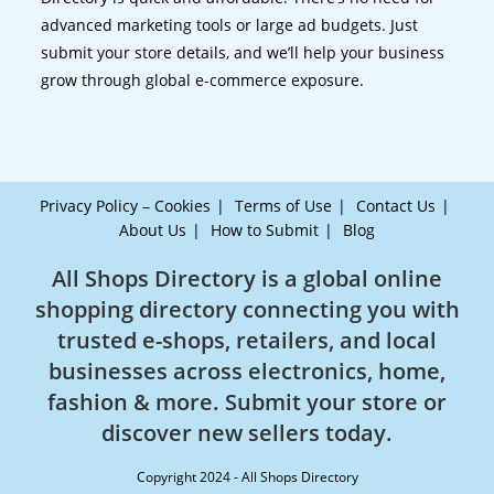
advanced marketing tools or large ad budgets. Just
submit your store details, and we’ll help your business
grow through global e-commerce exposure.
Privacy Policy – Cookies
Terms of Use
Contact Us
About Us
How to Submit
Blog
All Shops Directory is a global online
shopping directory connecting you with
trusted e-shops, retailers, and local
businesses across electronics, home,
fashion & more. Submit your store or
discover new sellers today.
Copyright 2024 - All Shops Directory