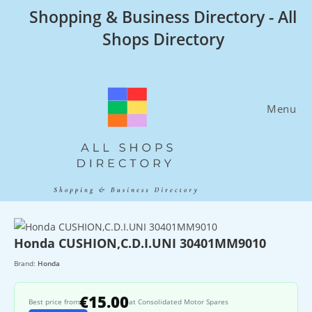
Skip
Shopping & Business Directory - All
to
Shops Directory
content
Menu
Honda CUSHION,C.D.I.UNI 30401MM9010
Brand:
Honda
€15.00
Best price from
at Consolidated Motor Spares