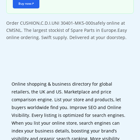
Buy now
↗
Order CUSHION,C.D.I.UNI 30401-MK5-000safely online at
CMSNL. The largest stockist of Spare Parts in Europe.Easy
online ordering. Swift supply. Delivered at your doorstep.
Online shopping & business directory for global
retailers, the UK and US. Marketplace and price
comparison engine. List your store and products, let
buyers worldwide find you. Improve SEO and Online
Visibility. Every listing is optimized for search engines.
When you list your online store, search engines can
index your business details, boosting your brand’s
visibility and organic search ranking. More visibility