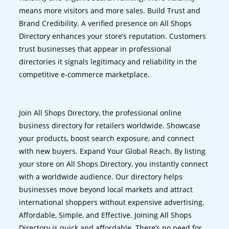
means more visitors and more sales. Build Trust and
Brand Credibility. A verified presence on All Shops
Directory enhances your store’s reputation. Customers
trust businesses that appear in professional
directories it signals legitimacy and reliability in the
competitive e-commerce marketplace.
Join All Shops Directory, the professional online
business directory for retailers worldwide. Showcase
your products, boost search exposure, and connect
with new buyers. Expand Your Global Reach. By listing
your store on All Shops Directory, you instantly connect
with a worldwide audience. Our directory helps
businesses move beyond local markets and attract
international shoppers without expensive advertising.
Affordable, Simple, and Effective. Joining All Shops
Directory is quick and affordable. There’s no need for