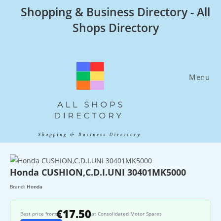
Skip
Shopping & Business Directory - All
to
Shops Directory
content
Menu
Honda CUSHION,C.D.I.UNI 30401MK5000
Brand:
Honda
€17.50
Best price from
at Consolidated Motor Spares