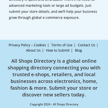
advanced marketing tools or large ad budgets. Just
submit your store details, and we’ll help your business
grow through global e-commerce exposure.
Privacy Policy – Cookies
Terms of Use
Contact Us
About Us
How to Submit
Blog
All Shops Directory is a global online
shopping directory connecting you with
trusted e-shops, retailers, and local
businesses across electronics, home,
fashion & more. Submit your store or
discover new sellers today.
Copyright 2024 - All Shops Directory