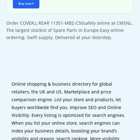
Buy now
↗
Order COVER,L REAR 11351-MBZ-C50safely online at CMSNL.
The largest stockist of Spare Parts in Europe.Easy online
ordering. Swift supply. Delivered at your doorstep.
Online shopping & business directory for global
retailers, the UK and US. Marketplace and price
comparison engine. List your store and products, let
buyers worldwide find you. Improve SEO and Online
Visibility. Every listing is optimized for search engines.
When you list your online store, search engines can
index your business details, boosting your brand’s
visibility and organic search ranking. More visibility