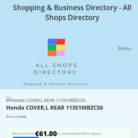
Skip
Shopping & Business Directory - All
to
Shops Directory
content
Menu
Honda COVER,L REAR 11351MBZC50
Brand:
Honda
€61.00
Best price from
at Consolidated Motor Spares