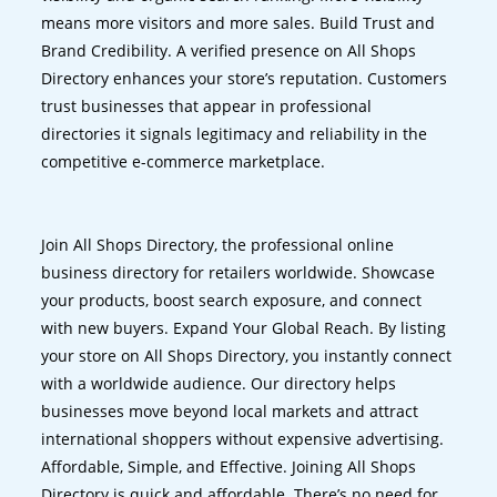
means more visitors and more sales. Build Trust and
Brand Credibility. A verified presence on All Shops
Directory enhances your store’s reputation. Customers
trust businesses that appear in professional
directories it signals legitimacy and reliability in the
competitive e-commerce marketplace.
Join All Shops Directory, the professional online
business directory for retailers worldwide. Showcase
your products, boost search exposure, and connect
with new buyers. Expand Your Global Reach. By listing
your store on All Shops Directory, you instantly connect
with a worldwide audience. Our directory helps
businesses move beyond local markets and attract
international shoppers without expensive advertising.
Affordable, Simple, and Effective. Joining All Shops
Directory is quick and affordable. There’s no need for