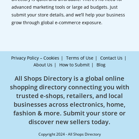
advanced marketing tools or large ad budgets. Just
submit your store details, and we’ll help your business
grow through global e-commerce exposure.
Privacy Policy – Cookies
Terms of Use
Contact Us
About Us
How to Submit
Blog
All Shops Directory is a global online
shopping directory connecting you with
trusted e-shops, retailers, and local
businesses across electronics, home,
fashion & more. Submit your store or
discover new sellers today.
Copyright 2024 - All Shops Directory