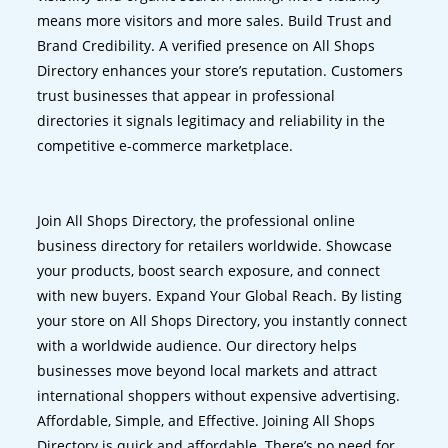
means more visitors and more sales. Build Trust and
Brand Credibility. A verified presence on All Shops
Directory enhances your store’s reputation. Customers
trust businesses that appear in professional
directories it signals legitimacy and reliability in the
competitive e-commerce marketplace.
Join All Shops Directory, the professional online
business directory for retailers worldwide. Showcase
your products, boost search exposure, and connect
with new buyers. Expand Your Global Reach. By listing
your store on All Shops Directory, you instantly connect
with a worldwide audience. Our directory helps
businesses move beyond local markets and attract
international shoppers without expensive advertising.
Affordable, Simple, and Effective. Joining All Shops
Directory is quick and affordable. There’s no need for