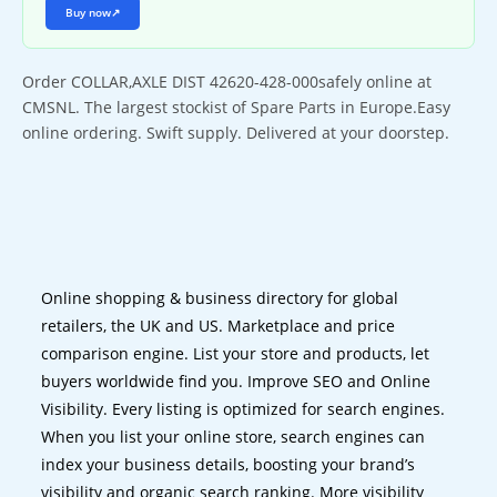
Buy now
↗
Order COLLAR,AXLE DIST 42620-428-000safely online at
CMSNL. The largest stockist of Spare Parts in Europe.Easy
online ordering. Swift supply. Delivered at your doorstep.
Online shopping & business directory for global
retailers, the UK and US. Marketplace and price
comparison engine. List your store and products, let
buyers worldwide find you. Improve SEO and Online
Visibility. Every listing is optimized for search engines.
When you list your online store, search engines can
index your business details, boosting your brand’s
visibility and organic search ranking. More visibility