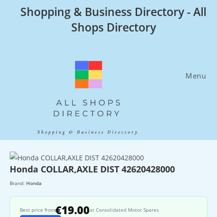
Skip
Shopping & Business Directory - All
to
Shops Directory
content
Menu
Honda COLLAR,AXLE DIST 42620428000
Brand:
Honda
€19.00
Best price from
at Consolidated Motor Spares