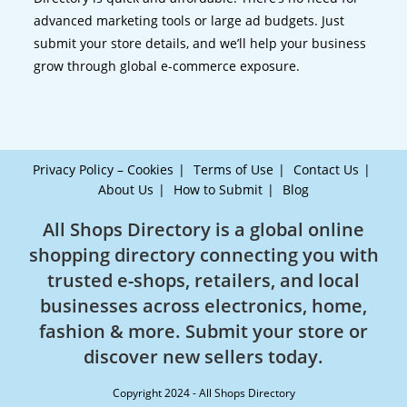
advanced marketing tools or large ad budgets. Just
submit your store details, and we’ll help your business
grow through global e-commerce exposure.
Privacy Policy – Cookies
Terms of Use
Contact Us
About Us
How to Submit
Blog
All Shops Directory is a global online
shopping directory connecting you with
trusted e-shops, retailers, and local
businesses across electronics, home,
fashion & more. Submit your store or
discover new sellers today.
Copyright 2024 - All Shops Directory