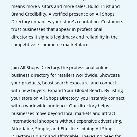
means more visitors and more sales. Build Trust and
Brand Credibility. A verified presence on All Shops
Directory enhances your store’s reputation. Customers
trust businesses that appear in professional
directories it signals legitimacy and reliability in the
competitive e-commerce marketplace.
Join All Shops Directory, the professional online
business directory for retailers worldwide. Showcase
your products, boost search exposure, and connect
with new buyers. Expand Your Global Reach. By listing
your store on All Shops Directory, you instantly connect
with a worldwide audience. Our directory helps
businesses move beyond local markets and attract
international shoppers without expensive advertising.
Affordable, Simple, and Effective. Joining All Shops
Directory is quick and affordable. There’s no need for