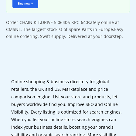
Buy now
↗
Order CHAIN KIT,DRIVE 5 06406-KPC-640safely online at
CMSNL. The largest stockist of Spare Parts in Europe.Easy
online ordering. Swift supply. Delivered at your doorstep.
Online shopping & business directory for global
retailers, the UK and US. Marketplace and price
comparison engine. List your store and products, let
buyers worldwide find you. Improve SEO and Online
Visibility. Every listing is optimized for search engines.
When you list your online store, search engines can
index your business details, boosting your brand’s
visibility and organic search ranking. More visibility