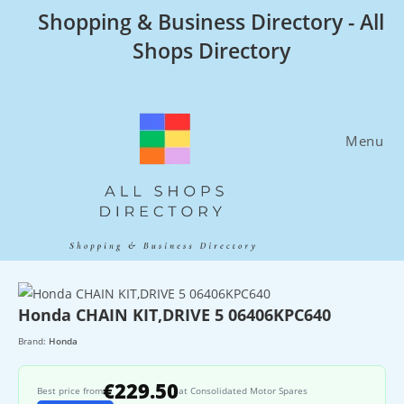
Skip
Shopping & Business Directory - All
to
Shops Directory
content
Menu
Honda CHAIN KIT,DRIVE 5 06406KPC640
Brand:
Honda
€229.50
Best price from
at Consolidated Motor Spares