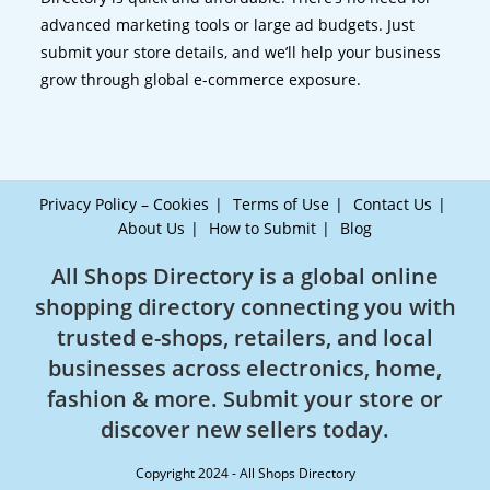
advanced marketing tools or large ad budgets. Just
submit your store details, and we’ll help your business
grow through global e-commerce exposure.
Privacy Policy – Cookies
Terms of Use
Contact Us
About Us
How to Submit
Blog
All Shops Directory is a global online
shopping directory connecting you with
trusted e-shops, retailers, and local
businesses across electronics, home,
fashion & more. Submit your store or
discover new sellers today.
Copyright 2024 - All Shops Directory