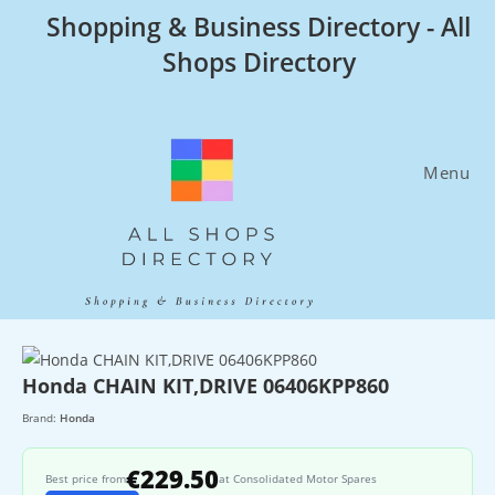
Skip
Shopping & Business Directory - All
to
Shops Directory
content
Menu
Honda CHAIN KIT,DRIVE 06406KPP860
Brand:
Honda
€229.50
Best price from
at Consolidated Motor Spares