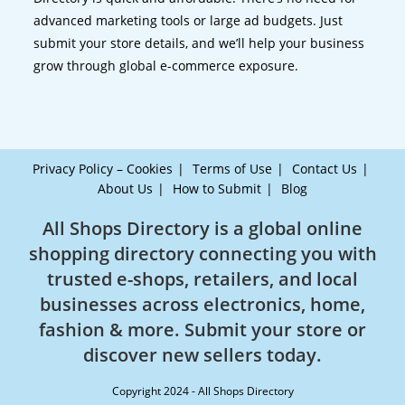
advanced marketing tools or large ad budgets. Just
submit your store details, and we’ll help your business
grow through global e-commerce exposure.
Privacy Policy – Cookies
Terms of Use
Contact Us
About Us
How to Submit
Blog
All Shops Directory is a global online
shopping directory connecting you with
trusted e-shops, retailers, and local
businesses across electronics, home,
fashion & more. Submit your store or
discover new sellers today.
Copyright 2024 - All Shops Directory