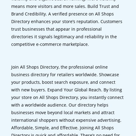
means more visitors and more sales. Build Trust and
Brand Credibility. A verified presence on All Shops
Directory enhances your store’s reputation. Customers
trust businesses that appear in professional
directories it signals legitimacy and reliability in the
competitive e-commerce marketplace.
Join All Shops Directory, the professional online
business directory for retailers worldwide. Showcase
your products, boost search exposure, and connect
with new buyers. Expand Your Global Reach. By listing
your store on All Shops Directory, you instantly connect
with a worldwide audience. Our directory helps
businesses move beyond local markets and attract
international shoppers without expensive advertising.
Affordable, Simple, and Effective. Joining All Shops
Directory is quick and affordable. There’s no need for