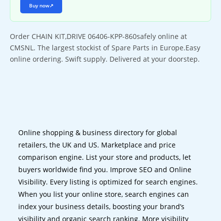
Buy now
↗
Order CHAIN KIT,DRIVE 06406-KPP-860safely online at
CMSNL. The largest stockist of Spare Parts in Europe.Easy
online ordering. Swift supply. Delivered at your doorstep.
Online shopping & business directory for global
retailers, the UK and US. Marketplace and price
comparison engine. List your store and products, let
buyers worldwide find you. Improve SEO and Online
Visibility. Every listing is optimized for search engines.
When you list your online store, search engines can
index your business details, boosting your brand’s
visibility and organic search ranking. More visibility