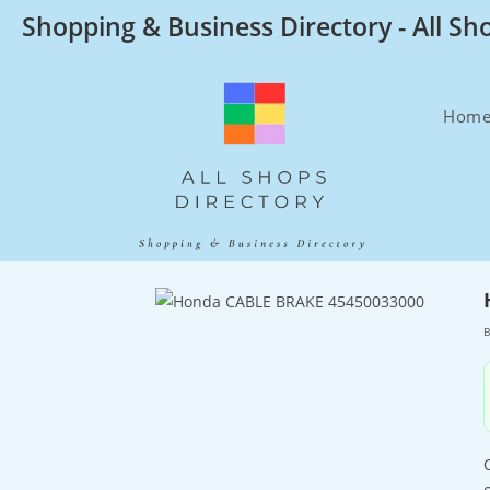
Skip
Shopping & Business Directory - All Sh
to
content
Hom
B