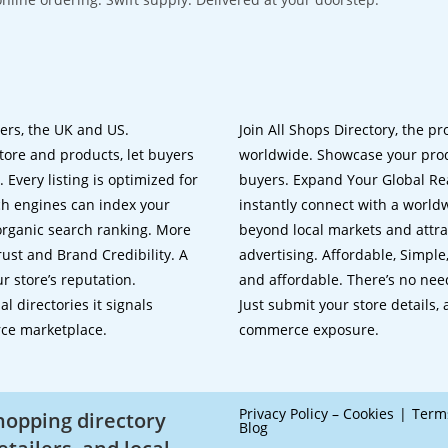
lers, the UK and US.
Join All Shops Directory, the pr
tore and products, let buyers
worldwide. Showcase your prod
 Every listing is optimized for
buyers. Expand Your Global Reac
ch engines can index your
instantly connect with a worl
 organic search ranking. More
beyond local markets and attra
rust and Brand Credibility. A
advertising. Affordable, Simple,
r store’s reputation.
and affordable. There’s no nee
 directories it signals
Just submit your store details,
rce marketplace.
commerce exposure.
Privacy Policy – Cookies
Term
shopping directory
Blog