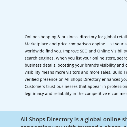
Online shopping & business directory for global retai
Marketplace and price comparison engine. List your s
worldwide find you. Improve SEO and Online Visibility.
search engines. When you list your online store, sear
business details, boosting your brand’s visibility and
visibility means more visitors and more sales. Build T
verified presence on All Shops Directory enhances you
Customers trust businesses that appear in professional
legitimacy and reliability in the competitive e-comme
All Shops Directory is a global online 