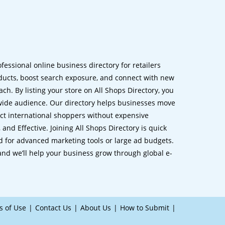
ofessional online business directory for retailers
ucts, boost search exposure, and connect with new
h. By listing your store on All Shops Directory, you
dwide audience. Our directory helps businesses move
ct international shoppers without expensive
 and Effective. Joining All Shops Directory is quick
d for advanced marketing tools or large ad budgets.
 and we’ll help your business grow through global e-
s of Use
Contact Us
About Us
How to Submit