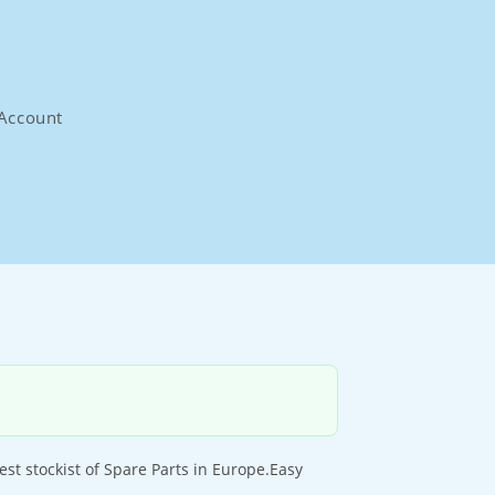
Account
t stockist of Spare Parts in Europe.Easy