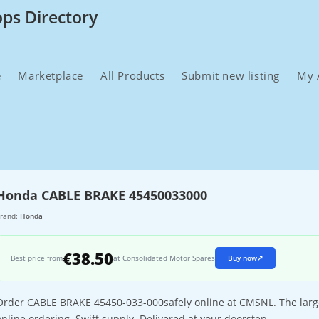
ops Directory
e
Marketplace
All Products
Submit new listing
My 
Honda CABLE BRAKE 45450033000
rand:
Honda
€38.50
Best price from
at Consolidated Motor Spares
Buy now
↗
Order CABLE BRAKE 45450-033-000safely online at CMSNL. The larges
online ordering. Swift supply. Delivered at your doorstep.