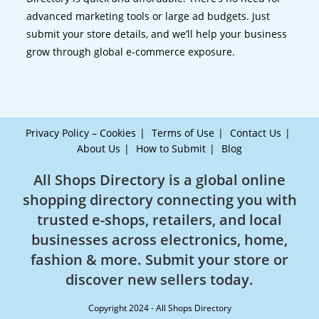
advanced marketing tools or large ad budgets. Just
submit your store details, and we’ll help your business
grow through global e-commerce exposure.
Privacy Policy – Cookies
Terms of Use
Contact Us
About Us
How to Submit
Blog
All Shops Directory is a global online
shopping directory connecting you with
trusted e-shops, retailers, and local
businesses across electronics, home,
fashion & more. Submit your store or
discover new sellers today.
Copyright 2024 - All Shops Directory