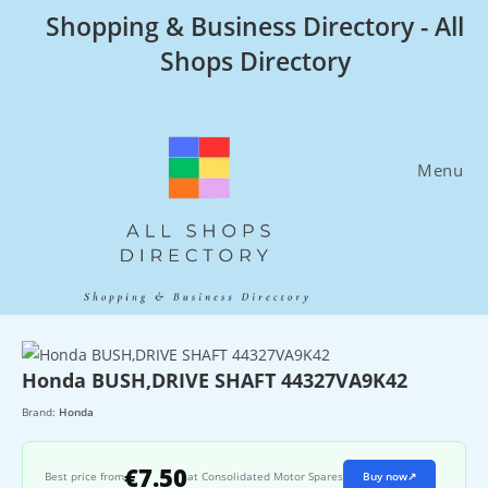
Skip
Shopping & Business Directory - All
to
Shops Directory
content
Menu
Honda BUSH,DRIVE SHAFT 44327VA9K42
Brand:
Honda
€7.50
Best price from
at Consolidated Motor Spares
Buy now
↗