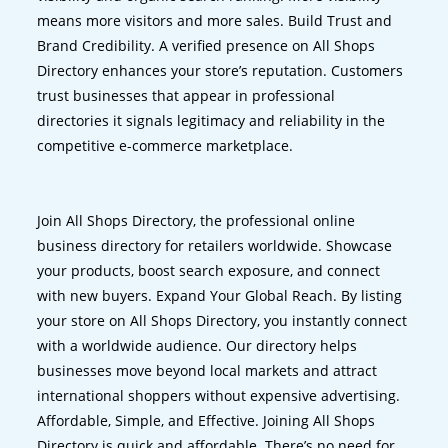
means more visitors and more sales. Build Trust and
Brand Credibility. A verified presence on All Shops
Directory enhances your store’s reputation. Customers
trust businesses that appear in professional
directories it signals legitimacy and reliability in the
competitive e-commerce marketplace.
Join All Shops Directory, the professional online
business directory for retailers worldwide. Showcase
your products, boost search exposure, and connect
with new buyers. Expand Your Global Reach. By listing
your store on All Shops Directory, you instantly connect
with a worldwide audience. Our directory helps
businesses move beyond local markets and attract
international shoppers without expensive advertising.
Affordable, Simple, and Effective. Joining All Shops
Directory is quick and affordable. There’s no need for