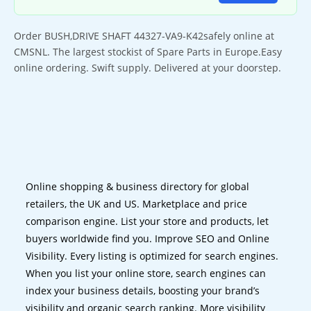
Order BUSH,DRIVE SHAFT 44327-VA9-K42safely online at
CMSNL. The largest stockist of Spare Parts in Europe.Easy
online ordering. Swift supply. Delivered at your doorstep.
Online shopping & business directory for global
retailers, the UK and US. Marketplace and price
comparison engine. List your store and products, let
buyers worldwide find you. Improve SEO and Online
Visibility. Every listing is optimized for search engines.
When you list your online store, search engines can
index your business details, boosting your brand’s
visibility and organic search ranking. More visibility