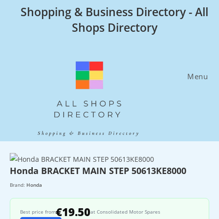
Skip
Shopping & Business Directory - All
to
Shops Directory
content
Menu
Honda BRACKET MAIN STEP 50613KE8000
Brand:
Honda
€19.50
Best price from
at Consolidated Motor Spares