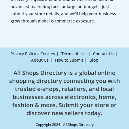
advanced marketing tools or large ad budgets. Just
submit your store details, and we’ll help your business
grow through global e-commerce exposure.
Privacy Policy – Cookies
Terms of Use
Contact Us
About Us
How to Submit
Blog
All Shops Directory is a global online
shopping directory connecting you with
trusted e-shops, retailers, and local
businesses across electronics, home,
fashion & more. Submit your store or
discover new sellers today.
Copyright 2024 - All Shops Directory