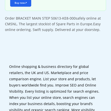
Buy now
↗
Order BRACKET MAIN STEP 50613-KE8-000safely online at
CMSNL. The largest stockist of Spare Parts in Europe.Easy
online ordering. Swift supply. Delivered at your doorstep.
Online shopping & business directory for global
retailers, the UK and US. Marketplace and price
comparison engine. List your store and products, let
buyers worldwide find you. Improve SEO and Online
Visibility. Every listing is optimized for search engines.
When you list your online store, search engines can
index your business details, boosting your brand’s
visibility and organic search ranking. More visibility