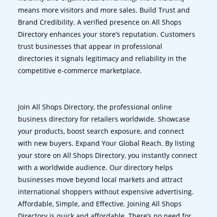
means more visitors and more sales. Build Trust and
Brand Credibility. A verified presence on All Shops
Directory enhances your store’s reputation. Customers
trust businesses that appear in professional
directories it signals legitimacy and reliability in the
competitive e-commerce marketplace.
Join All Shops Directory, the professional online
business directory for retailers worldwide. Showcase
your products, boost search exposure, and connect
with new buyers. Expand Your Global Reach. By listing
your store on All Shops Directory, you instantly connect
with a worldwide audience. Our directory helps
businesses move beyond local markets and attract
international shoppers without expensive advertising.
Affordable, Simple, and Effective. Joining All Shops
Directory is quick and affordable. There’s no need for