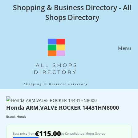
Skip
Shopping & Business Directory - All
to
Shops Directory
content
Menu
Honda ARM,VALVE ROCKER 14431HN8000
Brand:
Honda
€115.00
Best price from
at Consolidated Motor Spares