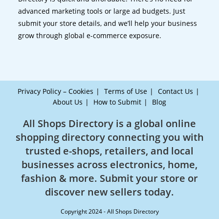
advanced marketing tools or large ad budgets. Just
submit your store details, and we’ll help your business
grow through global e-commerce exposure.
Privacy Policy – Cookies
Terms of Use
Contact Us
About Us
How to Submit
Blog
All Shops Directory is a global online
shopping directory connecting you with
trusted e-shops, retailers, and local
businesses across electronics, home,
fashion & more. Submit your store or
discover new sellers today.
Copyright 2024 - All Shops Directory