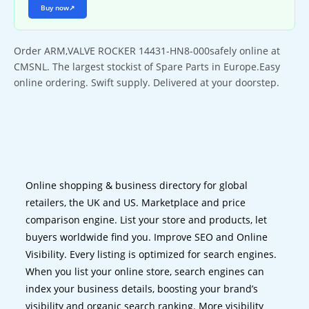
Buy now
↗
Order ARM,VALVE ROCKER 14431-HN8-000safely online at
CMSNL. The largest stockist of Spare Parts in Europe.Easy
online ordering. Swift supply. Delivered at your doorstep.
Online shopping & business directory for global
retailers, the UK and US. Marketplace and price
comparison engine. List your store and products, let
buyers worldwide find you. Improve SEO and Online
Visibility. Every listing is optimized for search engines.
When you list your online store, search engines can
index your business details, boosting your brand’s
visibility and organic search ranking. More visibility