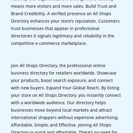
means more visitors and more sales. Build Trust and
Brand Credibility. A verified presence on All Shops
Directory enhances your store’s reputation. Customers
trust businesses that appear in professional
directories it signals legitimacy and reliability in the
competitive e-commerce marketplace.
Join All Shops Directory, the professional online
business directory for retailers worldwide. Showcase
your products, boost search exposure, and connect
with new buyers. Expand Your Global Reach. By listing
your store on All Shops Directory, you instantly connect
with a worldwide audience. Our directory helps
businesses move beyond local markets and attract
international shoppers without expensive advertising.
Affordable, Simple, and Effective. Joining All Shops
Directory is quick and affordable. There’s no need for