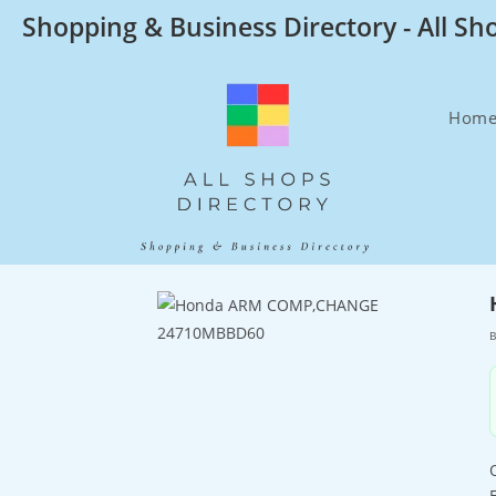
Skip
Shopping & Business Directory - All Sh
to
content
Hom
B