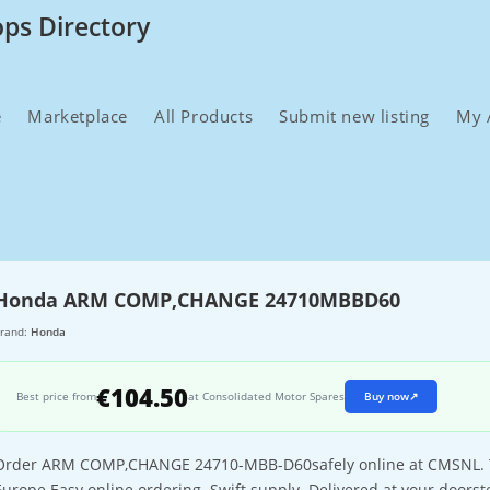
ops Directory
e
Marketplace
All Products
Submit new listing
My 
Honda ARM COMP,CHANGE 24710MBBD60
rand:
Honda
€104.50
Best price from
at Consolidated Motor Spares
Buy now
↗
Order ARM COMP,CHANGE 24710-MBB-D60safely online at CMSNL. The 
Europe.Easy online ordering. Swift supply. Delivered at your doorst