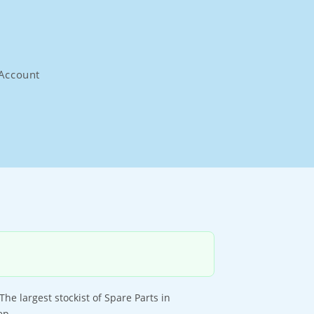
Account
largest stockist of Spare Parts in
ep.