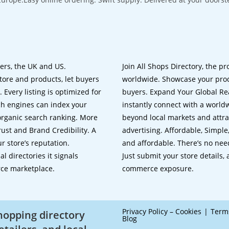
lers, the UK and US.
Join All Shops Directory, the pr
tore and products, let buyers
worldwide. Showcase your prod
 Every listing is optimized for
buyers. Expand Your Global Reac
ch engines can index your
instantly connect with a worl
 organic search ranking. More
beyond local markets and attra
rust and Brand Credibility. A
advertising. Affordable, Simple,
r store’s reputation.
and affordable. There’s no nee
 directories it signals
Just submit your store details,
rce marketplace.
commerce exposure.
Privacy Policy – Cookies
Term
shopping directory
Blog