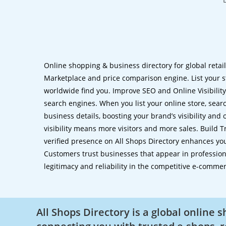
Online shopping & business directory for global retai
Marketplace and price comparison engine. List your s
worldwide find you. Improve SEO and Online Visibility.
search engines. When you list your online store, sear
business details, boosting your brand’s visibility and
visibility means more visitors and more sales. Build T
verified presence on All Shops Directory enhances you
Customers trust businesses that appear in professional
legitimacy and reliability in the competitive e-comme
All Shops Directory is a global online 