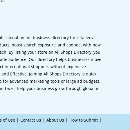
ofessional online business directory for retailers
ucts, boost search exposure, and connect with new
h. By listing your store on All Shops Directory, you
dwide audience. Our directory helps businesses move
ct international shoppers without expensive
 and Effective. Joining All Shops Directory is quick
d for advanced marketing tools or large ad budgets.
 and we’ll help your business grow through global e-
s of Use
Contact Us
About Us
How to Submit