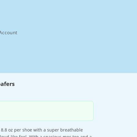
Account
afers
at 8.8 oz per shoe with a super breathable
cloud-like feel. With a spacious moc toe and a