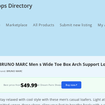
ops Directory
e
Marketplace
All Products
Submit new listing
My 
BRUNO MARC Men s Wide Toe Box Arch Support Lo
rand:
BRUNO MARC
$49.99
Best price from
at Dream Pairs Shoes
Buy now
↗
Stay relaxed with cool style with these men’s casual loafers. Light 
knitted upper, these shoes allow your feet to breathe freely with a 