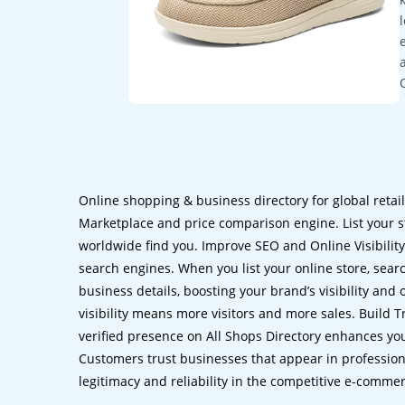
Online shopping & business directory for global retai
Marketplace and price comparison engine. List your s
worldwide find you. Improve SEO and Online Visibility.
search engines. When you list your online store, sear
business details, boosting your brand’s visibility and
visibility means more visitors and more sales. Build T
verified presence on All Shops Directory enhances you
Customers trust businesses that appear in professional
legitimacy and reliability in the competitive e-comme