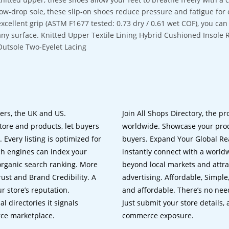
low-drop sole, these slip-on shoes reduce pressure and fatigue for 
excellent grip (ASTM F1677 tested: 0.73 dry / 0.61 wet COF), you can
any surface. Knitted Upper Textile Lining Hybrid Cushioned Insole
Outsole Two-Eyelet Lacing
lers, the UK and US.
Join All Shops Directory, the pr
tore and products, let buyers
worldwide. Showcase your prod
 Every listing is optimized for
buyers. Expand Your Global Reac
ch engines can index your
instantly connect with a worl
 organic search ranking. More
beyond local markets and attra
rust and Brand Credibility. A
advertising. Affordable, Simple,
r store’s reputation.
and affordable. There’s no nee
 directories it signals
Just submit your store details,
rce marketplace.
commerce exposure.