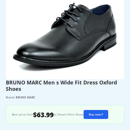
BRUNO MARC Men s Wide Fit Dress Oxford
Shoes
Brand:
BRUNO MARC
$63.99
Best price from
at Dream Pairs Shoes
Buy now
↗