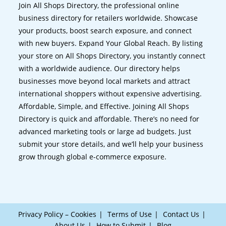
Join All Shops Directory, the professional online
business directory for retailers worldwide. Showcase
your products, boost search exposure, and connect
with new buyers. Expand Your Global Reach. By listing
your store on All Shops Directory, you instantly connect
with a worldwide audience. Our directory helps
businesses move beyond local markets and attract
international shoppers without expensive advertising.
Affordable, Simple, and Effective. Joining All Shops
Directory is quick and affordable. There’s no need for
advanced marketing tools or large ad budgets. Just
submit your store details, and we’ll help your business
grow through global e-commerce exposure.
Privacy Policy – Cookies
Terms of Use
Contact Us
About Us
How to Submit
Blog