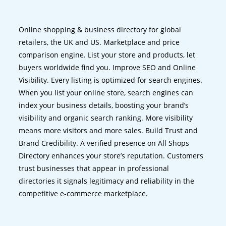
Online shopping & business directory for global
retailers, the UK and US. Marketplace and price
comparison engine. List your store and products, let
buyers worldwide find you. Improve SEO and Online
Visibility. Every listing is optimized for search engines.
When you list your online store, search engines can
index your business details, boosting your brand’s
visibility and organic search ranking. More visibility
means more visitors and more sales. Build Trust and
Brand Credibility. A verified presence on All Shops
Directory enhances your store’s reputation. Customers
trust businesses that appear in professional
directories it signals legitimacy and reliability in the
competitive e-commerce marketplace.