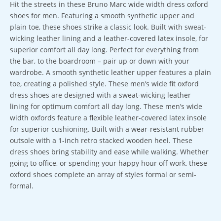
Hit the streets in these Bruno Marc wide width dress oxford
shoes for men. Featuring a smooth synthetic upper and
plain toe, these shoes strike a classic look. Built with sweat-
wicking leather lining and a leather-covered latex insole, for
superior comfort all day long. Perfect for everything from
the bar, to the boardroom – pair up or down with your
wardrobe. A smooth synthetic leather upper features a plain
toe, creating a polished style. These men’s wide fit oxford
dress shoes are designed with a sweat-wicking leather
lining for optimum comfort all day long. These men’s wide
width oxfords feature a flexible leather-covered latex insole
for superior cushioning. Built with a wear-resistant rubber
outsole with a 1-inch retro stacked wooden heel. These
dress shoes bring stability and ease while walking. Whether
going to office, or spending your happy hour off work, these
oxford shoes complete an array of styles formal or semi-
formal.