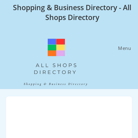
Skip
Shopping & Business Directory - All
to
Shops Directory
content
Menu