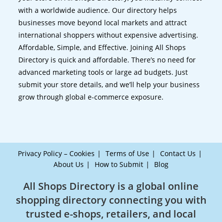
with a worldwide audience. Our directory helps
businesses move beyond local markets and attract
international shoppers without expensive advertising.
Affordable, Simple, and Effective. Joining All Shops
Directory is quick and affordable. There’s no need for
advanced marketing tools or large ad budgets. Just
submit your store details, and we’ll help your business
grow through global e-commerce exposure.
Privacy Policy – Cookies
Terms of Use
Contact Us
About Us
How to Submit
Blog
All Shops Directory is a global online
shopping directory connecting you with
trusted e-shops, retailers, and local