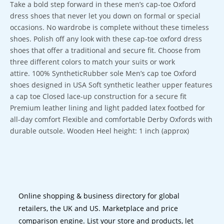
Take a bold step forward in these men’s cap-toe Oxford
dress shoes that never let you down on formal or special
occasions. No wardrobe is complete without these timeless
shoes. Polish off any look with these cap-toe oxford dress
shoes that offer a traditional and secure fit. Choose from
three different colors to match your suits or work
attire. 100% SyntheticRubber sole Men’s cap toe Oxford
shoes designed in USA Soft synthetic leather upper features
a cap toe Closed lace-up construction for a secure fit
Premium leather lining and light padded latex footbed for
all-day comfort Flexible and comfortable Derby Oxfords with
durable outsole. Wooden Heel height: 1 inch (approx)
Online shopping & business directory for global
retailers, the UK and US. Marketplace and price
comparison engine. List your store and products, let