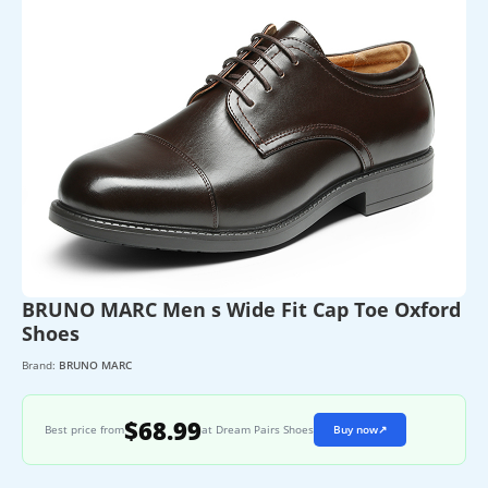
BRUNO MARC Men s Wide Fit Cap Toe Oxford
Shoes
Brand:
BRUNO MARC
$68.99
Best price from
at Dream Pairs Shoes
Buy now
↗