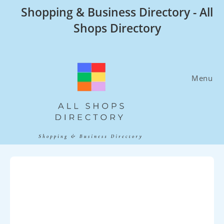
Skip
Shopping & Business Directory - All
to
Shops Directory
content
Menu