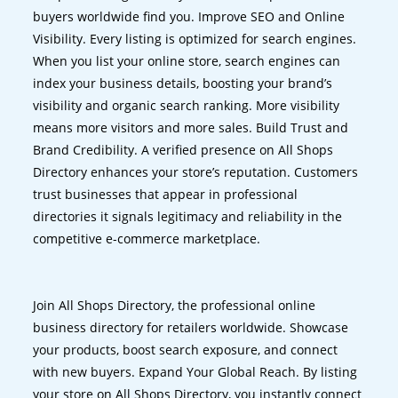
buyers worldwide find you. Improve SEO and Online
Visibility. Every listing is optimized for search engines.
When you list your online store, search engines can
index your business details, boosting your brand’s
visibility and organic search ranking. More visibility
means more visitors and more sales. Build Trust and
Brand Credibility. A verified presence on All Shops
Directory enhances your store’s reputation. Customers
trust businesses that appear in professional
directories it signals legitimacy and reliability in the
competitive e-commerce marketplace.
Join All Shops Directory, the professional online
business directory for retailers worldwide. Showcase
your products, boost search exposure, and connect
with new buyers. Expand Your Global Reach. By listing
your store on All Shops Directory, you instantly connect