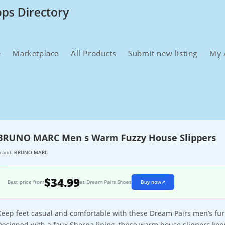
ops Directory
e
Marketplace
All Products
Submit new listing
My 
BRUNO MARC Men s Warm Fuzzy House Slippers
rand:
BRUNO MARC
$34.99
Best price from
at Dream Pairs Shoes
Buy now
↗
Keep feet casual and comfortable with these Dream Pairs men’s f
Designed with a faux Sherpa lining, these warm house slippers keep