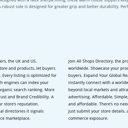
A robust sole is designed for greater grip and better durability. Pe
lers, the UK and US.
Join All Shops Directory, the pr
tore and products, let buyers
worldwide. Showcase your prod
 Every listing is optimized for
buyers. Expand Your Global Reac
ch engines can index your
instantly connect with a worl
 organic search ranking. More
beyond local markets and attra
rust and Brand Credibility. A
advertising. Affordable, Simple,
r store’s reputation.
and affordable. There’s no nee
 directories it signals
Just submit your store details,
rce marketplace.
commerce exposure.