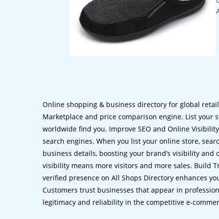
Online shopping & business directory for global retai
Marketplace and price comparison engine. List your s
worldwide find you. Improve SEO and Online Visibility.
search engines. When you list your online store, sear
business details, boosting your brand’s visibility and
visibility means more visitors and more sales. Build T
verified presence on All Shops Directory enhances you
Customers trust businesses that appear in professional
legitimacy and reliability in the competitive e-comme