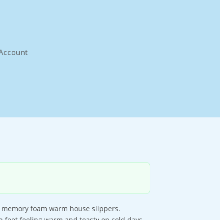
Account
ur memory foam warm house slippers.
 feet feeling warm and toasty on cold days.