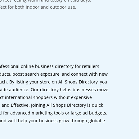
rfect for both indoor and outdoor use.
ofessional online business directory for retailers
ucts, boost search exposure, and connect with new
h. By listing your store on All Shops Directory, you
dwide audience. Our directory helps businesses move
ct international shoppers without expensive
 and Effective. Joining All Shops Directory is quick
d for advanced marketing tools or large ad budgets.
 and we’ll help your business grow through global e-