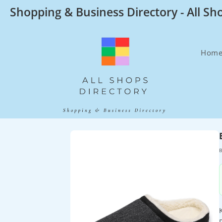
Skip
Shopping & Business Directory - All Sh
to
content
Hom
B