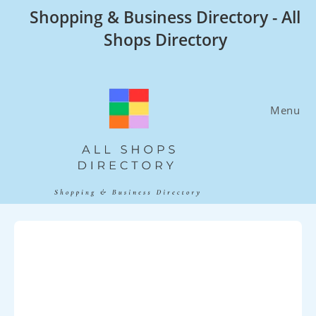
Skip
Shopping & Business Directory - All
to
Shops Directory
content
Menu