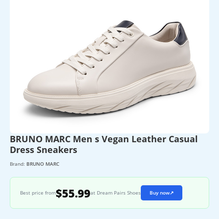
BRUNO MARC Men s Vegan Leather Casual
Dress Sneakers
Brand:
BRUNO MARC
$55.99
Best price from
at Dream Pairs Shoes
Buy now
↗