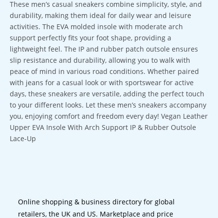
These men’s casual sneakers combine simplicity, style, and
durability, making them ideal for daily wear and leisure
activities. The EVA molded insole with moderate arch
support perfectly fits your foot shape, providing a
lightweight feel. The IP and rubber patch outsole ensures
slip resistance and durability, allowing you to walk with
peace of mind in various road conditions. Whether paired
with jeans for a casual look or with sportswear for active
days, these sneakers are versatile, adding the perfect touch
to your different looks. Let these men’s sneakers accompany
you, enjoying comfort and freedom every day! Vegan Leather
Upper EVA Insole With Arch Support IP & Rubber Outsole
Lace-Up
Online shopping & business directory for global
retailers, the UK and US. Marketplace and price