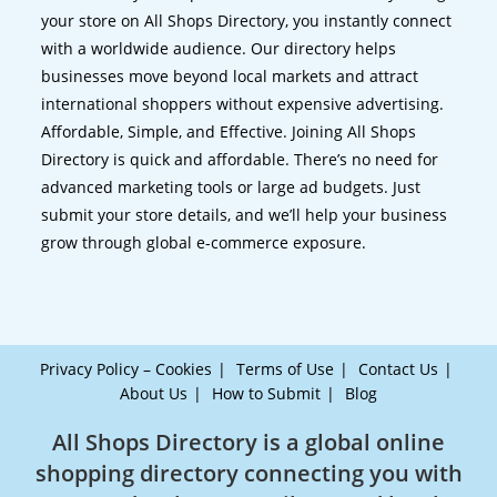
your store on All Shops Directory, you instantly connect
with a worldwide audience. Our directory helps
businesses move beyond local markets and attract
international shoppers without expensive advertising.
Affordable, Simple, and Effective. Joining All Shops
Directory is quick and affordable. There’s no need for
advanced marketing tools or large ad budgets. Just
submit your store details, and we’ll help your business
grow through global e-commerce exposure.
Privacy Policy – Cookies
Terms of Use
Contact Us
About Us
How to Submit
Blog
All Shops Directory is a global online
shopping directory connecting you with