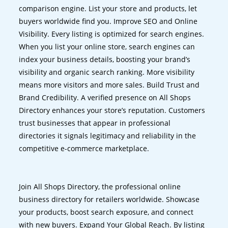
comparison engine. List your store and products, let
buyers worldwide find you. Improve SEO and Online
Visibility. Every listing is optimized for search engines.
When you list your online store, search engines can
index your business details, boosting your brand’s
visibility and organic search ranking. More visibility
means more visitors and more sales. Build Trust and
Brand Credibility. A verified presence on All Shops
Directory enhances your store’s reputation. Customers
trust businesses that appear in professional
directories it signals legitimacy and reliability in the
competitive e-commerce marketplace.
Join All Shops Directory, the professional online
business directory for retailers worldwide. Showcase
your products, boost search exposure, and connect
with new buyers. Expand Your Global Reach. By listing