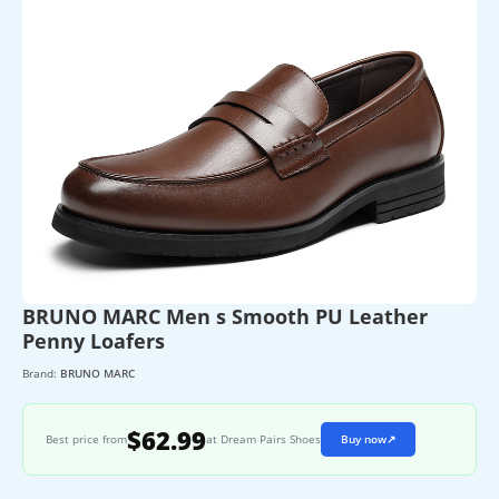
BRUNO MARC Men s Smooth PU Leather
Penny Loafers
Brand:
BRUNO MARC
$62.99
Best price from
at Dream Pairs Shoes
Buy now
↗