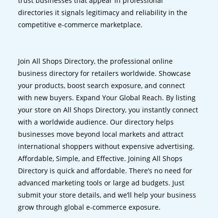
trust businesses that appear in professional
directories it signals legitimacy and reliability in the
competitive e-commerce marketplace.
Join All Shops Directory, the professional online
business directory for retailers worldwide. Showcase
your products, boost search exposure, and connect
with new buyers. Expand Your Global Reach. By listing
your store on All Shops Directory, you instantly connect
with a worldwide audience. Our directory helps
businesses move beyond local markets and attract
international shoppers without expensive advertising.
Affordable, Simple, and Effective. Joining All Shops
Directory is quick and affordable. There’s no need for
advanced marketing tools or large ad budgets. Just
submit your store details, and we’ll help your business
grow through global e-commerce exposure.