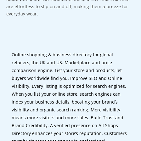
are effortless to slip on and off, making them a breeze for
everyday wear.
Online shopping & business directory for global
retailers, the UK and US. Marketplace and price
comparison engine. List your store and products, let
buyers worldwide find you. Improve SEO and Online
Visibility. Every listing is optimized for search engines.
When you list your online store, search engines can
index your business details, boosting your brand’s
visibility and organic search ranking. More visibility
means more visitors and more sales. Build Trust and
Brand Credibility. A verified presence on All Shops
Directory enhances your store’s reputation. Customers