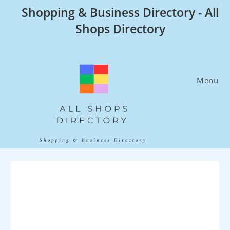
Skip
Shopping & Business Directory - All
to
Shops Directory
content
Menu