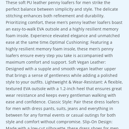
These soft PU leather penny loafers for men strike the
perfect balance between simplicity and style. The delicate
stitching enhances both refinement and durability.
Prioritizing comfort, these men’s penny leather loafers boast
an easy-to-walk EVA outsole and a highly resilient memory
foam insole. Experience elevated elegance and unmatched
ease at the same time.Optimal Cushioning: Featuring a
highly resilient memory foam insole, these men’s penny
loafers ensure every step you take is accompanied with
maximum comfort and support. Soft Vegan Leather:
Designed with a supple and smooth vegan leather upper
that brings a sense of gentleness while adding a polished
style to your outfits. Lightweight & Wear-Resistant: A flexible,
textured EVA outsole with a 1.2-inch heel that ensures great
wear resistance and keeps every gentleman walking with
ease and confidence. Classic Style: Pair these dress loafers
for men with dress pants, suits, jeans and everything in
between for any formal events or casual outings for both
style and comfort without compromise. Slip-On Design:
Made with a low-cut silhouette, these dress shoes for men