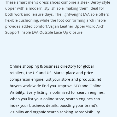
These smart men’s dress shoes combine a sleek Derby-style
upper with a modern, stylish sole, making them ideal for
both work and leisure days. The lightweight EVA sole offers
flexible cushioning, while the foot-conforming arch insole
provides added comfort.Vegan Leather UpperMicro Arch
Support Insole EVA Outsole Lace-Up Closure
Online shopping & business directory for global
retailers, the UK and US. Marketplace and price
comparison engine. List your store and products, let
buyers worldwide find you. Improve SEO and Online
Visibility. Every listing is optimized for search engines.
When you list your online store, search engines can
index your business details, boosting your brand’s
visibility and organic search ranking. More visibility