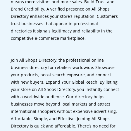
means more visitors and more sales. Build Trust and
Brand Credibility. A verified presence on All Shops
Directory enhances your store’s reputation. Customers
trust businesses that appear in professional
directories it signals legitimacy and reliability in the
competitive e-commerce marketplace.
Join All Shops Directory, the professional online
business directory for retailers worldwide. Showcase
your products, boost search exposure, and connect
with new buyers. Expand Your Global Reach. By listing
your store on All Shops Directory, you instantly connect
with a worldwide audience. Our directory helps
businesses move beyond local markets and attract
international shoppers without expensive advertising.
Affordable, Simple, and Effective. Joining All Shops
Directory is quick and affordable. There’s no need for