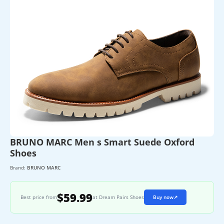
BRUNO MARC Men s Smart Suede Oxford
Shoes
Brand:
BRUNO MARC
$59.99
Best price from
at Dream Pairs Shoes
Buy now
↗