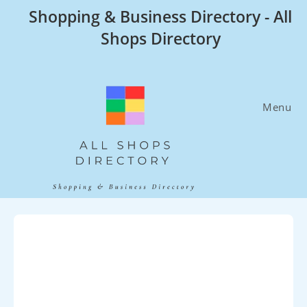
Skip
Shopping & Business Directory - All
to
Shops Directory
content
Menu