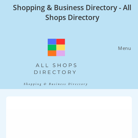
Skip
Shopping & Business Directory - All
to
Shops Directory
content
Menu