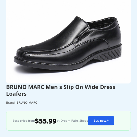
BRUNO MARC Men s Slip On Wide Dress
Loafers
Brand:
BRUNO MARC
$55.99
Best price from
at Dream Pairs Shoes
Buy now
↗