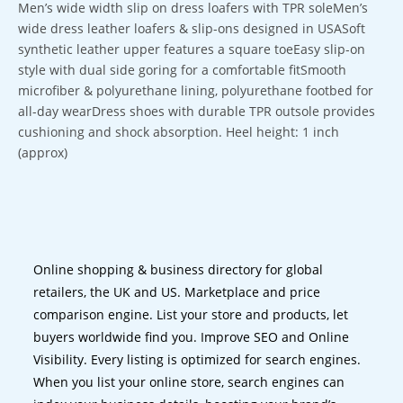
Men’s wide width slip on dress loafers with TPR soleMen’s
wide dress leather loafers & slip-ons designed in USASoft
synthetic leather upper features a square toeEasy slip-on
style with dual side goring for a comfortable fitSmooth
microfiber & polyurethane lining, polyurethane footbed for
all-day wearDress shoes with durable TPR outsole provides
cushioning and shock absorption. Heel height: 1 inch
(approx)
Online shopping & business directory for global
retailers, the UK and US. Marketplace and price
comparison engine. List your store and products, let
buyers worldwide find you. Improve SEO and Online
Visibility. Every listing is optimized for search engines.
When you list your online store, search engines can