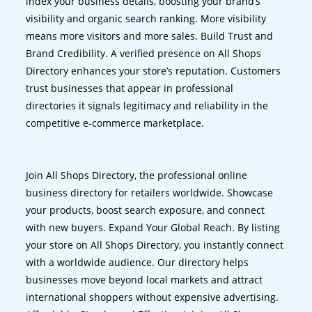
index your business details, boosting your brand’s
visibility and organic search ranking. More visibility
means more visitors and more sales. Build Trust and
Brand Credibility. A verified presence on All Shops
Directory enhances your store’s reputation. Customers
trust businesses that appear in professional
directories it signals legitimacy and reliability in the
competitive e-commerce marketplace.
Join All Shops Directory, the professional online
business directory for retailers worldwide. Showcase
your products, boost search exposure, and connect
with new buyers. Expand Your Global Reach. By listing
your store on All Shops Directory, you instantly connect
with a worldwide audience. Our directory helps
businesses move beyond local markets and attract
international shoppers without expensive advertising.