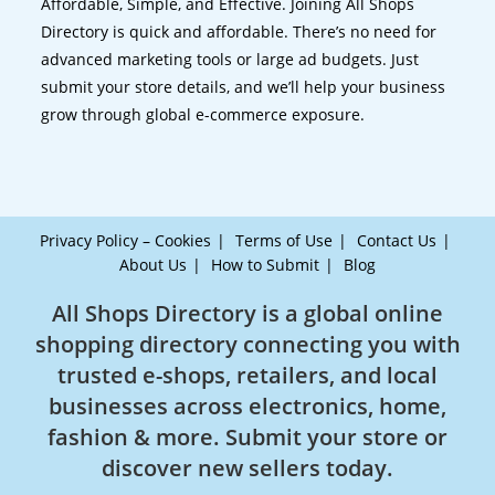
Affordable, Simple, and Effective. Joining All Shops
Directory is quick and affordable. There’s no need for
advanced marketing tools or large ad budgets. Just
submit your store details, and we’ll help your business
grow through global e-commerce exposure.
Privacy Policy – Cookies
Terms of Use
Contact Us
About Us
How to Submit
Blog
All Shops Directory is a global online
shopping directory connecting you with
trusted e-shops, retailers, and local
businesses across electronics, home,
fashion & more. Submit your store or
discover new sellers today.